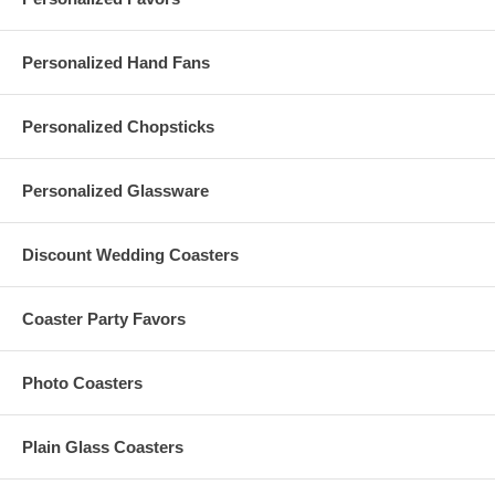
Personalized Hand Fans
Personalized Chopsticks
Personalized Glassware
Discount Wedding Coasters
Coaster Party Favors
Photo Coasters
Plain Glass Coasters