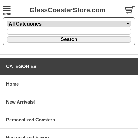
GlassCoasterStore.com
CATEGORIES
Home
New Arrivals!
Personalized Coasters
Personalized Favors