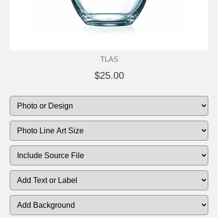
TLAS
$25.00