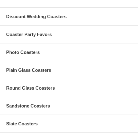
quotations
Have questions? Please contact us at
Info@GlassCoasterStore.com
Discount Wedding Coasters
Or call us at 1.610.438.0632 for more information
Coaster Party Favors
Processing Time:
3-4 Business Days
Rush Processing:
1-2 Business Days (Additional $15 per picture)
Photo Coasters
Plain Glass Coasters
Round Glass Coasters
Sandstone Coasters
Slate Coasters