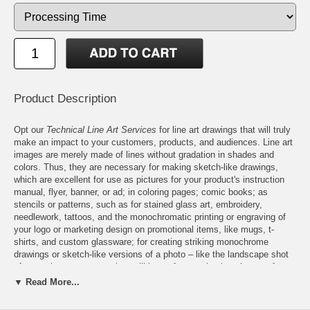
Product Description
Opt our
Technical Line Art Services
for line art drawings that will truly
make an impact to your customers, products, and audiences. Line art
images are merely made of lines without gradation in shades and
colors. Thus, they are necessary for making sketch-like drawings,
which are excellent for use as pictures for your product's instruction
manual, flyer, banner, or ad; in coloring pages; comic books; as
stencils or patterns, such as for stained glass art, embroidery,
needlework, tattoos, and the monochromatic printing or engraving of
your logo or marketing design on promotional items, like mugs, t-
shirts, and custom glassware; for creating striking monochrome
drawings or sketch-like versions of a photo – like the landscape shot
of your wine estate – so they will be perfect as timeless images for
product labels, and many more. So have no doubt! Your line art
▼ Read More...
drawings are suited for a wide range of uses. They are also perfect for
your business or personal use. Features: