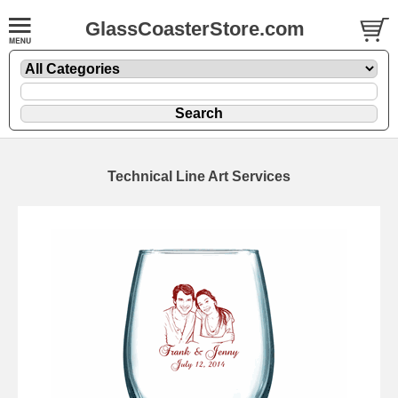
GlassCoasterStore.com
Technical Line Art Services