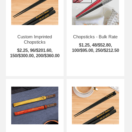
Custom Imprinted
Chopsticks - Bulk Rate
Chopsticks
$1.25, 48/$52.80,
$2.25, 96/$201.60,
100/$95.00, 250/$212.50
150/$300.00, 200/$360.00