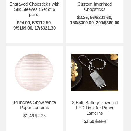
Engraved Chopsticks with
Custom Imprinted
Silk Sleeves (Set of 6
Chopsticks
pairs)
$2.25, 96/$201.60,
$24.00, 5/$112.50,
150/$300.00, 200/$360.00
9/$189.00, 17/$321.30
14 Inches Snow White
3-Bulb Battery-Powered
Paper Lanterns
LED Light for Paper
Lanterns
$1.43
$2.25
$2.50
$3.50