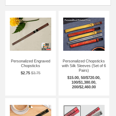
Personalized Engraved
Personalized Chopsticks
Chopsticks
with Silk Sleeves (Set of 6
Pairs)
$2.75
$3.75
$15.00, 50/$720.00,
100/$1,380.00,
200/$2,460.00