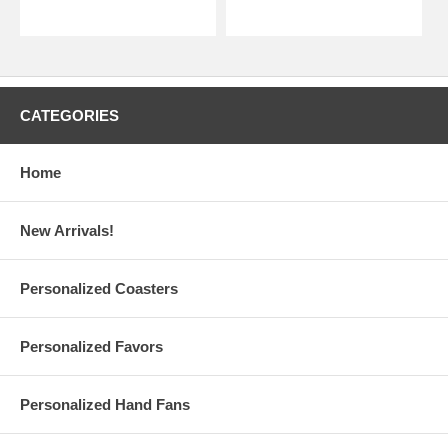
CATEGORIES
Home
New Arrivals!
Personalized Coasters
Personalized Favors
Personalized Hand Fans