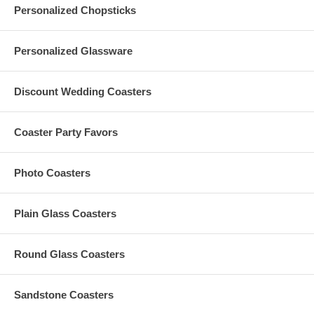
Personalized Chopsticks
Personalized Glassware
Discount Wedding Coasters
Coaster Party Favors
Photo Coasters
Plain Glass Coasters
Round Glass Coasters
Sandstone Coasters