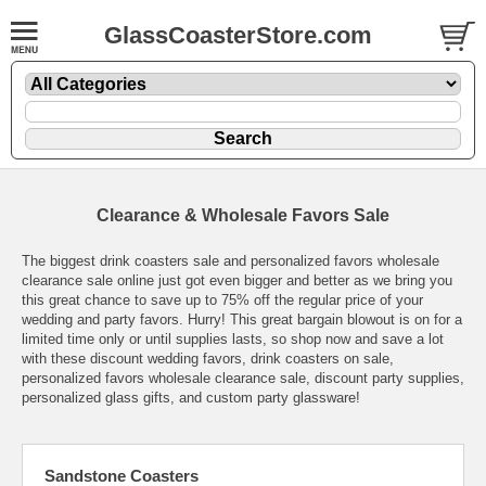
GlassCoasterStore.com
Clearance & Wholesale Favors Sale
The biggest drink coasters sale and personalized favors wholesale
clearance sale online just got even bigger and better as we bring you
this great chance to save up to 75% off the regular price of your
wedding and party favors. Hurry! This great bargain blowout is on for a
limited time only or until supplies lasts, so shop now and save a lot
with these discount wedding favors, drink coasters on sale,
personalized favors wholesale clearance sale, discount party supplies,
personalized glass gifts, and custom party glassware!
Sandstone Coasters