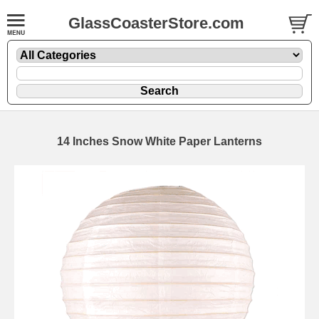
GlassCoasterStore.com
14 Inches Snow White Paper Lanterns