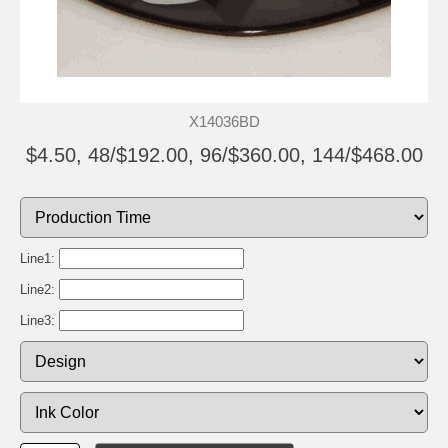
X14036BD
$4.50, 48/$192.00, 96/$360.00, 144/$468.00
Line1:
Line2:
Line3: