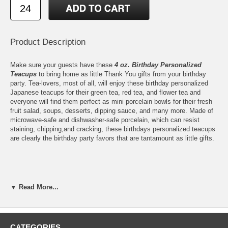
Product Description
Make sure your guests have these
4 oz. Birthday Personalized
Teacups
to bring home as little Thank You gifts from your birthday
party. Tea-lovers, most of all, will enjoy these birthday personalized
Japanese teacups for their green tea, red tea, and flower tea and
everyone will find them perfect as mini porcelain bowls for their fresh
fruit salad, soups, desserts, dipping sauce, and many more. Made of
microwave-safe and dishwasher-safe porcelain, which can resist
staining, chipping,and cracking, these birthdays personalized teacups
are clearly the birthday party favors that are tantamount as little gifts.
Features:
▼ Read More...
Our 4 oz. Teacups are ready to be personalized with any of our
Birthday
designs
Print up to 3 lines of texts or numbers on each
personalized
teacup
, max 20 characters per line
CATEGORIES