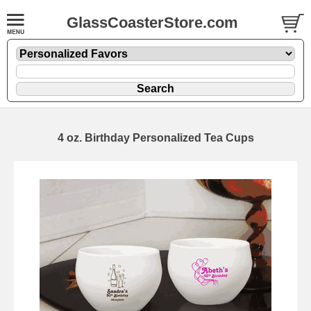
GlassCoasterStore.com
4 oz. Birthday Personalized Tea Cups