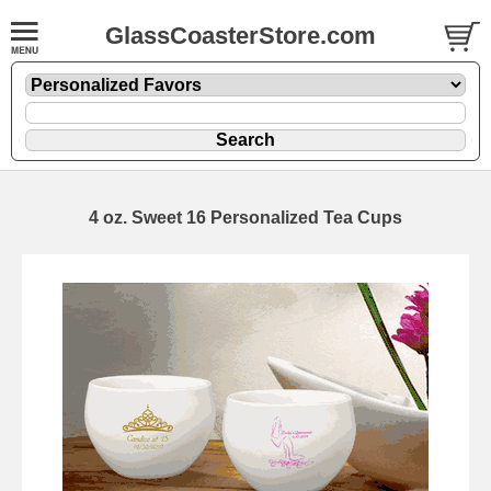
GlassCoasterStore.com
4 oz. Sweet 16 Personalized Tea Cups