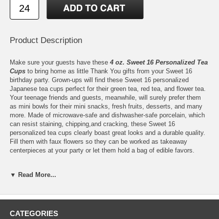
Product Description
Make sure your guests have these
4 oz. Sweet 16 Personalized Tea
Cups
to bring home as little Thank You gifts from your Sweet 16
birthday party. Grown-ups will find these Sweet 16 personalized
Japanese tea cups perfect for their green tea, red tea, and flower tea.
Your teenage friends and guests, meanwhile, will surely prefer them
as mini bowls for their mini snacks, fresh fruits, desserts, and many
more. Made of microwave-safe and dishwasher-safe porcelain, which
can resist staining, chipping,and cracking, these Sweet 16
personalized tea cups clearly boast great looks and a durable quality.
Fill them with faux flowers so they can be worked as takeaway
centerpieces at your party or let them hold a bag of edible favors.
▼ Read More...
Features:
Our 4 oz. Tea Cups are ready to be personalized with any of
CATEGORIES
our
Sweet 16
designs