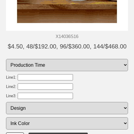
X14036S16
$4.50, 48/$192.00, 96/$360.00, 144/$468.00
Line1:
Line2:
Line3: