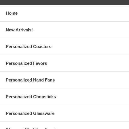
Print up to 3 lines of texts or numbers on each
personalized tea
cup
, max 20 characters per line
Choose from 20 different color inks from our color chart
Home
Each personalized Japanese tea cup is pure white with a sleek
finish
Holds 4 oz., Measures 3" diameter x 2.25" height. Made of
New Arrivals!
white porcelain
Due to the printing set, there is a
minimum order of 24
pieces
A $38 set-up fee is applied to each personalized order; this
Personalized Coasters
charge will be added to your shopping cart
Custom orders are also available upon request ($50 set-up fee)
Printing is done in the USA, Tea Cups are made in Japan
Personalized Favors
Personalized Hand Fans
Production Time:
10 business days (excludes shipping time)
Personalized Chopsticks
Rush Production Options:
1-2 business days, Excludes Shipping Time (Additional $0.75 Per
Personalized Glassware
Piece) ($35 Minimum, Max $75 per order*)
3-5 business days, Excludes Shipping Time (Additional $0.55 Per
Piece) ($25 Minimum, Max $55 per order*)