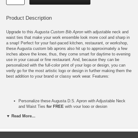
Product Description
Upgrade to this
Augusta Custom Bib Apron
with adjustable neck and
waist ties that make your work ensemble look more cool and sharp in
a snap! Perfect for your fast-paced kitchen, restaurant, or workshop,
these Augusta custom bib aprons also hit up to approximately a few
inches above the knee, thus, they come smart for daytime to evening
use in your casual or fine restaurant. And, because they can be
personalized with the full-color print of your logo or design, you can
verily go for the most artistic logo or design in further making them the
best addition to your brand or classy work wear. Features:
Personalize these Augusta D.S. Apron with Adjustable Neck
and Waist Ties
for FREE
with your
logo
or design
Please email your full-color logo or finished artwork to
▼ Read More...
Info@GlassCoasterStore.Com
These custom aprons feature your design at the Center of the
Bib, unless otherwise requested