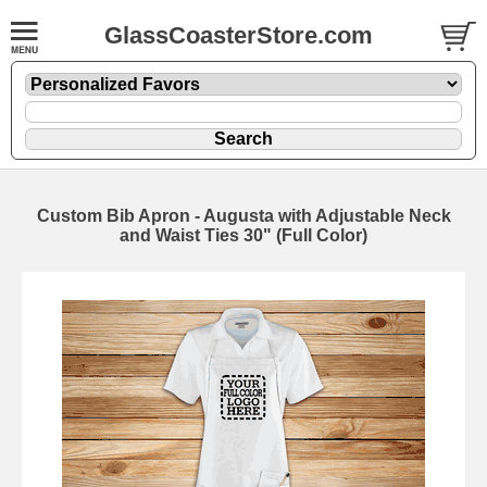
GlassCoasterStore.com
Custom Bib Apron - Augusta with Adjustable Neck
and Waist Ties 30" (Full Color)