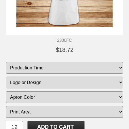
2300FC
$18.72