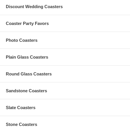
Custom orders that need any graphic design change are
Discount Wedding Coasters
subject to an additional $35 artwork design fee
Coaster Party Favors
Production Time
Photo Coasters
The Standard Production Time is
10 business days (excludes
shipping time)
Plain Glass Coasters
Rush Processing Options
Round Glass Coasters
1-2 business days, Excludes Shipping Time (Additional $0.75
Per Piece) ($35 Minimum, Max $75 per order*)
3-5 business days, Excludes Shipping Time (Additional $0.55
Sandstone Coasters
Per Piece) ($25 Minimum, Max $55 per order*)
*If your order with 1-2 Rush Business Days or 3-4 Rush
Business Days does not meet its required $35 or $25 Minimum
Slate Coasters
Rush Order Fee, the amount needed to attain its respective
minimum rush fee will be added separately.
*If the rush fee is greater than $75 for the 1-2 days or $55 for
Stone Coasters
the 3-4 days, the excess will be returned to you as refund.