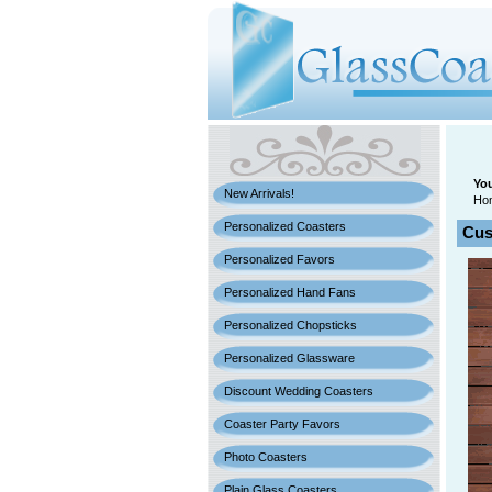
You
New Arrivals!
Ho
Personalized Coasters
Cus
Personalized Favors
Personalized Hand Fans
Personalized Chopsticks
Personalized Glassware
Discount Wedding Coasters
Coaster Party Favors
Photo Coasters
Plain Glass Coasters