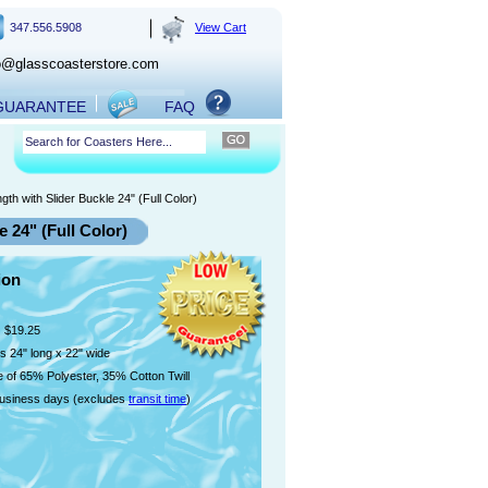
347.556.5908
View Cart
o@glasscoasterstore.com
 GUARANTEE
FAQ
h with Slider Buckle 24" (Full Color)
 24" (Full Color)
ion
$19.25
 24" long x 22" wide
 of 65% Polyester, 35% Cotton Twill
usiness days (excludes
transit time
)