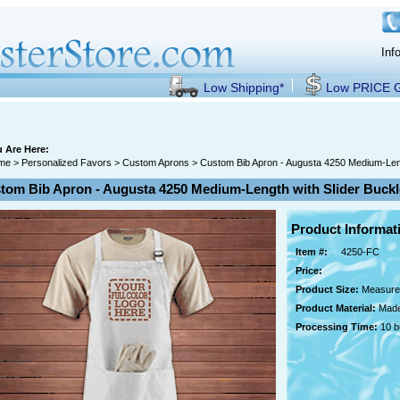
Inf
Low Shipping*
Low PRICE
 Are Here:
me
>
Personalized Favors
>
Custom Aprons
> Custom Bib Apron - Augusta 4250 Medium-Lengt
tom Bib Apron - Augusta 4250 Medium-Length with Slider Buckle
Product Informat
Item #:
4250-FC
Price:
Product Size:
Measures
Product Material:
Made
Processing Time:
10 b