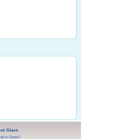
ut Glass
at is Glass?