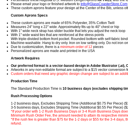
Personalize these Augusta D.S. Medium Length Aprons
for FREE
with the fu
Please email your logo or finished artwork to
Info@GlassCoasterStore.Com
These custom aprons feature your design at the Center of the Bib, unless o
Custom Aprons Specs
These custom aprons are made of 65% Polyester, 35% Cotton Twill
Measures 24" long x 22" wide. Approximately fits up to 40" chest or hip
With 1" wide neck strap has slider buckle that lets you adjust the neck loop
With 1" wide waist ties that are reinforced at the stress points
With triple-divided bottom front pocket. Rounded bottom with self-fabric bin
Machine-washable. Hang to dry only. Iron on low setting only. Do not iron on
Due to customization, there is a
minimum order of 12
pieces
Personalized aprons are made and printed in the USA
Artwork Requires
Our preferred format is a vector-based design in Adobe Illustrator (.ai), 
Artworks in any non-editable format are subject to a $15 vector conversion 
Custom orders that need any graphic design change are subject to an addit
Production Time
The Standard Production Time is
10 business days (excludes shipping ti
Rush Processing Options
1-2 business days, Excludes Shipping Time (Additional $0.75 Per Piece) (
3-5 business days, Excludes Shipping Time (Additional $0.55 Per Piece) (
*If your order with 1-2 Rush Business Days or 3-4 Rush Business Days does
Minimum Rush Order Fee, the amount needed to attain its respective minimu
*If the rush fee is greater than $75 for the 1-2 days or $55 for the 3-4 days, 
refund.