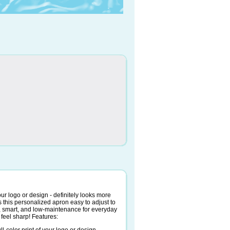
 your logo or design - definitely looks more
 this personalized apron easy to adjust to
e, smart, and low-maintenance for everyday
 feel sharp! Features: