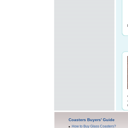
Coasters Buyers' Guide
How to Buy Glass Coasters?