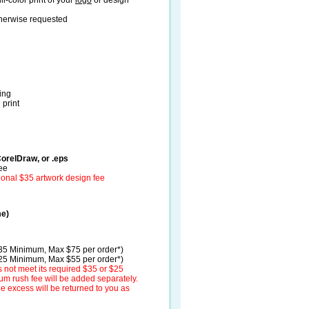
ll-color print of your
logo
or design
therwise requested
ding
 print
CorelDraw, or .eps
fee
ional $35 artwork design fee
me)
$35 Minimum, Max $75 per order*)
$25 Minimum, Max $55 per order*)
 not meet its required $35 or $25
m rush fee will be added separately.
the excess will be returned to you as