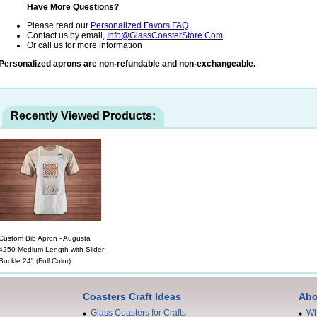
Have More Questions?
Please read our
Personalized Favors FAQ
Contact us by email,
Info@GlassCoasterStore.Com
Or call us for more information
Personalized aprons are non-refundable and non-exchangeable.
Recently Viewed Products:
Custom Bib Apron - Augusta
4250 Medium-Length with Slider
Buckle 24" (Full Color)
Coasters Craft Ideas
Abo
Glass Coasters for Crafts
Wh