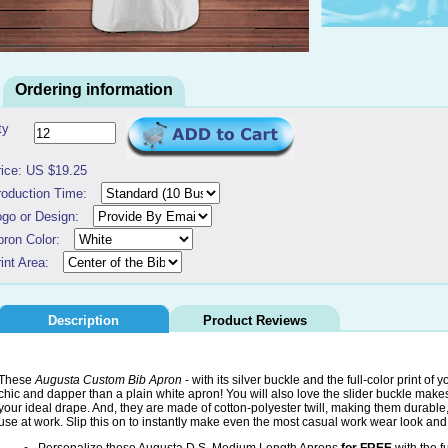
Ordering information
ty
rice: US $19.25
roduction Time:
ogo or Design:
pron Color:
int Area:
Description
Product Reviews
These
Augusta Custom Bib Apron
- with its silver buckle and the full-color print of
chic and dapper than a plain white apron! You will also love the slider buckle makes
your ideal drape. And, they are made of cotton-polyester twill, making them durabl
use at work. Slip this on to instantly make even the most casual work wear look and