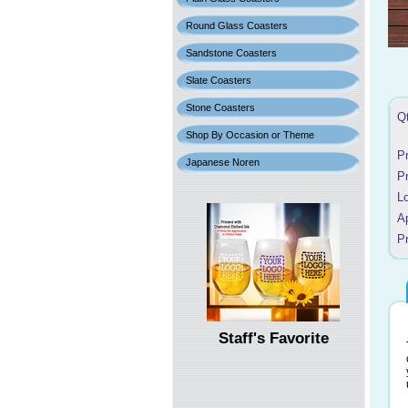
Round Glass Coasters
Sandstone Coasters
Slate Coasters
Stone Coasters
Q
Shop By Occasion or Theme
P
Japanese Noren
P
L
A
Pr
Staff's Favorite