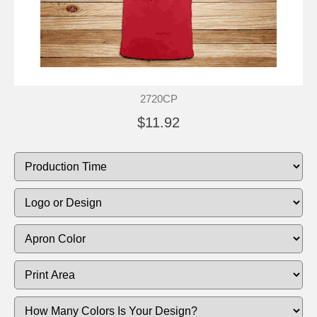
2720CP
$11.92