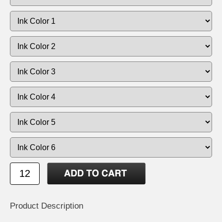
Product Description