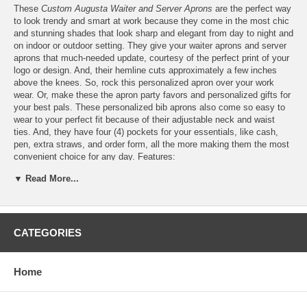
These
Custom Augusta Waiter and Server Aprons
are the perfect way
to look trendy and smart at work because they come in the most chic
and stunning shades that look sharp and elegant from day to night and
on indoor or outdoor setting. They give your waiter aprons and server
aprons that much-needed update, courtesy of the perfect print of your
logo or design. And, their hemline cuts approximately a few inches
above the knees. So, rock this personalized apron over your work
wear. Or, make these the apron party favors and personalized gifts for
your best pals. These personalized bib aprons also come so easy to
wear to your perfect fit because of their adjustable neck and waist
ties. And, they have four (4) pockets for your essentials, like cash,
pen, extra straws, and order form, all the more making them the most
convenient choice for any day. Features:
▼ Read More...
Personalize these Augusta D.S. Adult Waiter Aprons with
Pockets
for FREE
with your
logo
or design
CATEGORIES
Please email your logo or finished artwork to
Info@GlassCoasterStore.Com
Choose from seven (7) apron colors, that's Khaki, Red,
Home
Maroon, Dark Green, Royal Blue, Navy, and Black
Print your design in up to six (6) different colors or custom
colors, which we will match as closely as possible to the colors