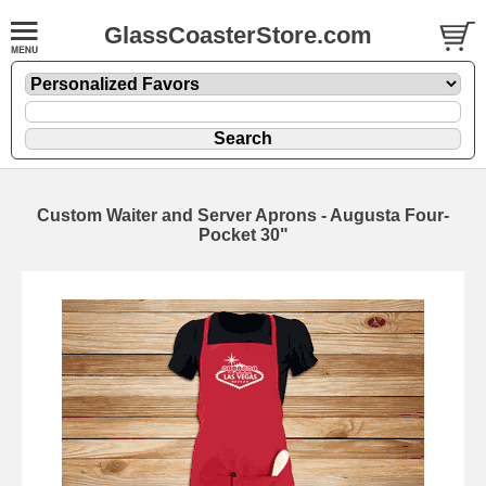
GlassCoasterStore.com
Custom Waiter and Server Aprons - Augusta Four-
Pocket 30"