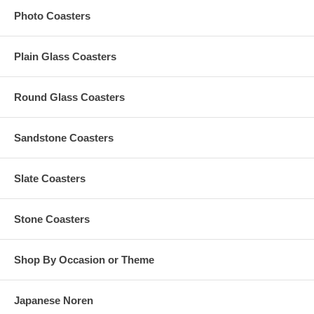
Artwork Requires
Photo Coasters
Our preferred format is a vector-based design in Adobe
Illustrator (.ai), CorelDraw, or .eps
Plain Glass Coasters
Artworks in any non-editable format are subject to a $15 vector
conversion fee
Custom orders that need any graphic design change are
Round Glass Coasters
subject to an additional $35 artwork design fee
For orders with custom color, per custom color charge is
subject to a maximum of $35 per order
Any amount in excess of the $35 custom color charge
Sandstone Coasters
computed at checkout will be refunded to you
Slate Coasters
Production Time
Stone Coasters
The Standard Production Time is
10 business days (excludes
shipping time)
Shop By Occasion or Theme
Rush Processing Options
Japanese Noren