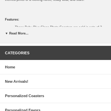
Features:
These Baby Blue Glass Photo Coasters are sold in sets of 2
Buy only what you need from a
minimum order of 1
set
▼ Read More...
Each Baby Boy glass photo coaster is made of glass with four
(4) plastic feet to protect surfaces
Each also measures 3.5" long x 3.5" wide with a 2" long x 1.5"
wide frame for a photo or place card
CATEGORIES
Center square has a parchment paper-like insert that reads
Thanks For Helping Make This A Picture Perfect Day
The paper insert can be replaced with place card or photo that
Home
measures up to 1.75" long x 2" wide
Gift-ready, each glass coaster set is packaged in a clear
plastic gift box complete with blue organza ribbon
Baby Boy Glass Coasters are made in China
New Arrivals!
Personalized Coasters
Processing Time:
1-2 business days (excludes shipping time)
Personalized Favors