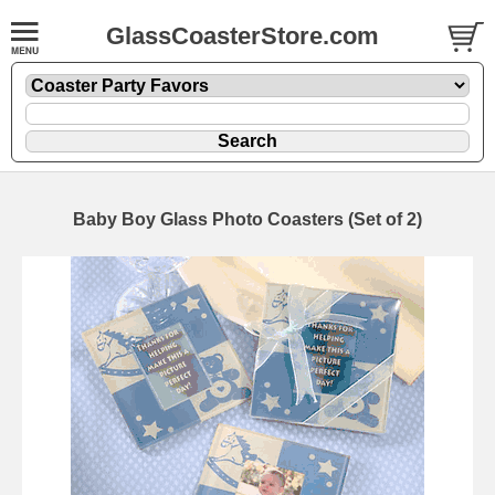
GlassCoasterStore.com
Baby Boy Glass Photo Coasters (Set of 2)