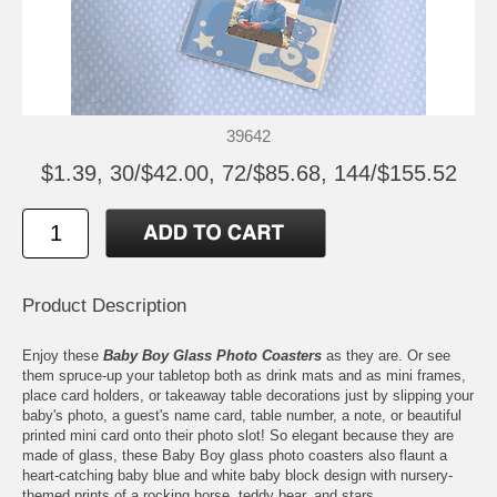
39642
$1.39, 30/$42.00, 72/$85.68, 144/$155.52
Product Description
Enjoy these
Baby Boy Glass Photo Coasters
as they are. Or see
them spruce-up your tabletop both as drink mats and as mini frames,
place card holders, or takeaway table decorations just by slipping your
baby's photo, a guest's name card, table number, a note, or beautiful
printed mini card onto their photo slot! So elegant because they are
made of glass, these Baby Boy glass photo coasters also flaunt a
heart-catching baby blue and white baby block design with nursery-
themed prints of a rocking horse, teddy bear, and stars.