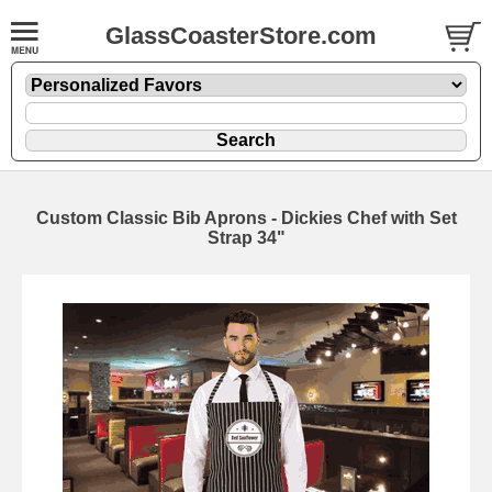
GlassCoasterStore.com
Custom Classic Bib Aprons - Dickies Chef with Set
Strap 34"