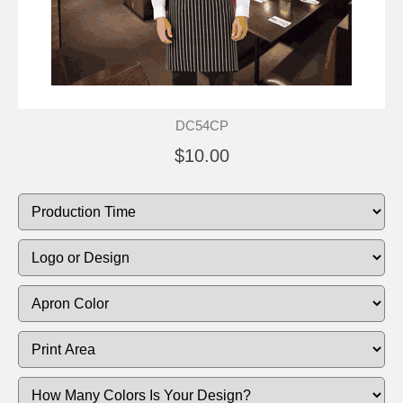
DC54CP
$10.00