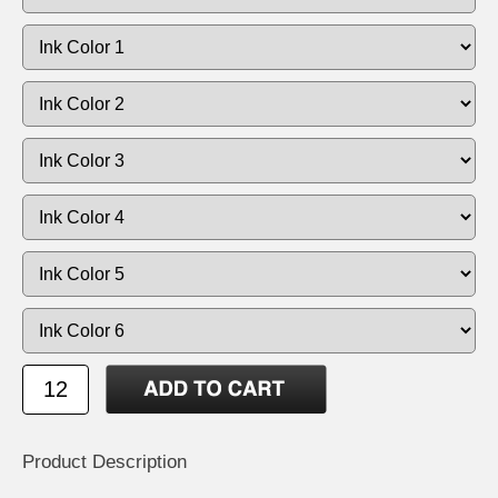
Product Description