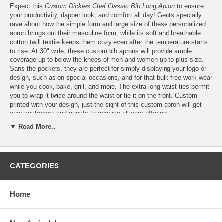
Expect this
Custom Dickies Chef Classic Bib Long Apron
to ensure
your productivity, dapper look, and comfort all day! Gents specially
rave about how the simple form and large size of these personalized
apron brings out their masculine form, while its soft and breathable
cotton twill textile keeps them cozy even after the temperature starts
to rise. At 30" wide, these custom bib aprons will provide ample
coverage up to below the knees of men and women up to plus size.
Sans the pockets, they are perfect for simply displaying your logo or
design, such as on special occasions, and for that bulk-free work wear
while you cook, bake, grill, and more. The extra-long waist ties permit
you to wrap it twice around the waist or tie it on the front. Custom
printed with your design, just the sight of this custom apron will get
your customers and guests to approve all your offering.
▼ Read More...
Personalize these Dickies Chef Set Strap, No Pocket Bib
Aprons
for FREE
with your
logo
or design
CATEGORIES
Please email your logo or finished artwork to
Info@GlassCoasterStore.Com
Choose from three (3) Dickies classic bib apron colors, that's
Home
Royal Blue, Black and White Stripe, and Black
Print your design in up to six (6) different colors or custom
colors, which we will match as closely as possible to the color