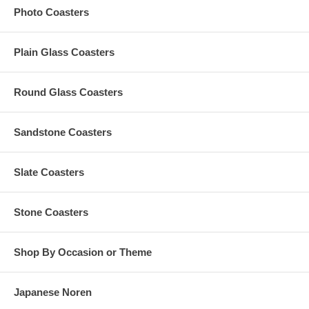
Photo Coasters
Our preferred format is a vector-based design in Adobe
Illustrator (.ai), CorelDraw, or .eps
Artworks in any non-editable format are subject to a $15 vector
Plain Glass Coasters
conversion fee
Custom orders that need any graphic design change are
subject to an additional $35 artwork design fee
Round Glass Coasters
For orders with custom color, per custom color charge is
subject to a maximum of $35 per order
Any amount in excess of the $35 custom color charge
Sandstone Coasters
computed at checkout will be refunded to you
Slate Coasters
Production Time
The Standard Production Time is
10 business days (excludes
Stone Coasters
shipping time)
Shop By Occasion or Theme
Rush Processing Options
Japanese Noren
1-2 business days, Excludes Shipping Time (Additional $0.75