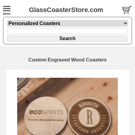
GlassCoasterStore.com
Custom Engraved Wood Coasters