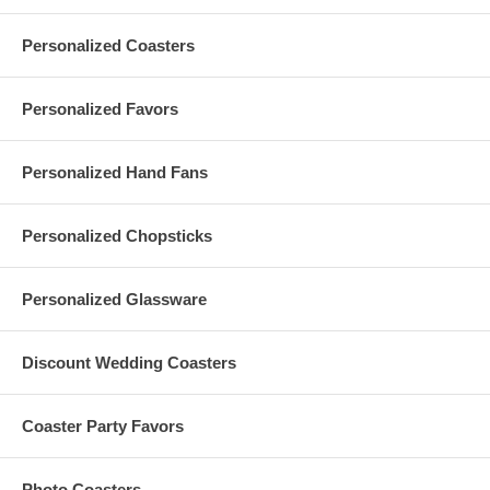
Personalized Coasters
Custom Engraved Wood Coasters Specs:
Round-shaped, each personalized wood coaster measures 90
Personalized Favors
mm (3.5") diameter
Thickness: 3 mm (0.12"). Lightweight, each custom coaster
also weighs 0.03 lbs.
Personalized Hand Fans
Made of basswood plywood. Non-slip. Heat-resistant up to 90
degrees Celsius
With laser engraving of your logo or finished artwork on one (1)
Personalized Chopsticks
side
Due to customization, there is a
minimum order of 100
pieces
These custom engraved wood coasters are imported from
China
Personalized Glassware
A natural product, variations in the color and pattern of wood
coasters in the same set is inevitable
Discount Wedding Coasters
Maintenance Tips for Custom Wood Coasters:
Coaster Party Favors
Wood coasters should never be washed in water. Otherwise,
they will have burrs, cracks, deformation, or mildew
Photo Coasters