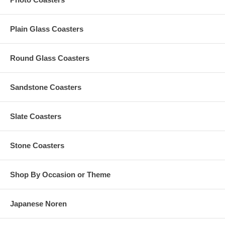
Wipe to dry and to clean your customized wood coasters after
every use
Do not soak in water. Do not wipe with hard objects, like iron
Plain Glass Coasters
wire
You can also use oil to prolong the service life of your
personalized wood coasters
Round Glass Coasters
Do not expose to sunlight and high temperature. Do not put
inside the microwave oven or heater
Sandstone Coasters
Set-Up Fees and Artwork:
Slate Coasters
A $50 custom artwork set-up fee is applied to each
personalized order; this charge is added to your cart
All custom orders must be accompanied by
finished
artwork
Stone Coasters
and text
Custom orders that need any graphic design change are also
subject to an additional $35 artwork design fee
Shop By Occasion or Theme
Artwork must be at least 2.5" Square. Our preferred format
is a vector based: Adobe Illustrator (.ai) or .eps
Japanese Noren