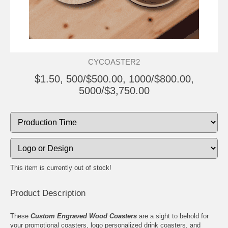
CYCOASTER2
$1.50, 500/$500.00, 1000/$800.00,
5000/$3,750.00
This item is currently out of stock!
Product Description
These
Custom Engraved Wood Coasters
are a sight to behold for
your promotional coasters, logo personalized drink coasters, and