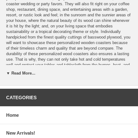
coaster wedding or party favors. They will also fit right on your coffee
shop, restaurant, dining space, and entertaining areas with a garden,
resort, or rustic look and feel; in the sunroom and the sunnier areas of
your house, where the natural beauty of its wood can shine whenever
it is hit by the light; and, on your living space that embodies
sustainability or a tropical decorating theme or style. Individually
handpicked from the finest quality cuttings of basswood plywood, you
will want to showcase these personalized wooden coasters because
of their timeless charm and quality that are beyond compare. The
durability of these personalized wood coasters also ensures a lasting
use. That is why, they can not only take hot and cold temperatures
well and protect your tables and tablecloth from the bumps, heat, and
moisture rings of a drinkware, you and their recipients can also count
▼ Read More...
on them for the years to come and for a wide range of decorating
styles and trends.
CATEGORIES
Features:
Home
Personalize these Wood Coasters with the laser engraving of
your logo
or finished artwork
Please email your logo or finished artwork to
Info@GlassCoasterStore.Com
New Arrivals!