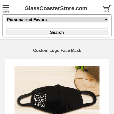
GlassCoasterStore.com
Custom Logo Face Mask