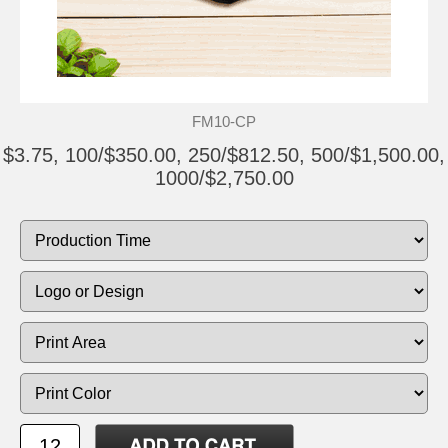
FM10-CP
$3.75, 100/$350.00, 250/$812.50, 500/$1,500.00,
1000/$2,750.00