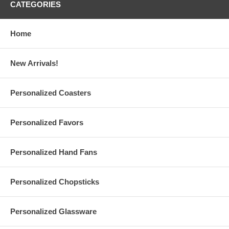
Info@GlassCoasterStore.Com
CATEGORIES
Choose from 5 print colors for your logo or finished artwork
Your logo or design is printed on the Right side, as pictured,
unless otherwise requested.
Home
New Arrivals!
Custom Logo Face Masks Specs:
Each personalized face mask measures approx. 8.25" long x
Personalized Coasters
5.25" wide
One size fits most. Weighs about 10 grams. Made of 95%
Cotton, 5% Spandex
Personalized Favors
Face cover has two (2) layers: White lining backside keeps the
black fabric material away from your face
Elastic ear loops to fit a range of people. Fold line in the middle
Personalized Hand Fans
provides extra space for breathing comfort
Due to customization, there is a
minimum order of 12
pieces
per design
Made and printed in the USA
Personalized Chopsticks
Personalized Glassware
Set-Up Fees and Artwork: