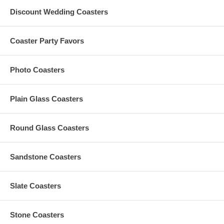
A $50 custom artwork set-up fee is applied to each custom
Discount Wedding Coasters
order; this charge is added to your shopping cart
All custom order must be accompanied by
finished
artwork
and text
Coaster Party Favors
Custom orders that need any graphic design change are also
subject to an additional $35 artwork design fee
Artwork must be at least 2.5" Square. Our preferred format
Photo Coasters
is a vector based: Adobe Illustrator (.ai) or .eps
For orders with custom color, custom color charge is subject to
a maximum of $35 per order
Any amount in excess of the $35 custom color charge
Plain Glass Coasters
computed at checkout will be refunded to you
Round Glass Coasters
Production Time:
Sandstone Coasters
The Standard Production Time is
7 to 10 Business Days
(Excludes Shipping Time)
Slate Coasters
Rush Processing Options:
Stone Coasters