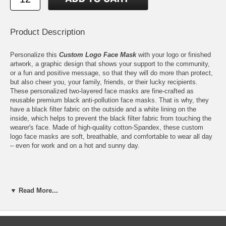
Product Description
Personalize this
Custom Logo Face Mask
with your logo or finished
artwork, a graphic design that shows your support to the community,
or a fun and positive message, so that they will do more than protect,
but also cheer you, your family, friends, or their lucky recipients.
These personalized two-layered face masks are fine-crafted as
reusable premium black anti-pollution face masks. That is why, they
have a black filter fabric on the outside and a white lining on the
inside, which helps to prevent the black filter fabric from touching the
wearer's face. Made of high-quality cotton-Spandex, these custom
logo face masks are soft, breathable, and comfortable to wear all day
– even for work and on a hot and sunny day.
Features:
▼ Read More...
Personalize these Reusable Premium Black Anti-Pollution Face
Masks with your logo or finished artwork
Please email your logo or finished artwork to