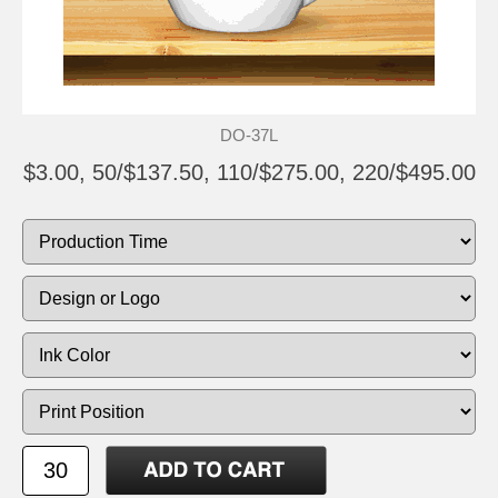
DO-37L
$3.00, 50/$137.50, 110/$275.00, 220/$495.00