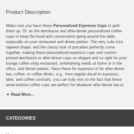
Product Description
Make sure you have these
Personalized Espresso Cups
to perk
them up. Or, as the demitasse and after-dinner
personalized coffee
cups
to keep the bond and conversation going around the table,
especially on your restaurant and dinner parties. The very cute size,
tapered shape, and the classy look of porcelain perfectly come
together, making these personalized espresso cups and custom
printed demitasse or after-dinner cups so elegant and so right for your
lounge,coffee shop,restaurant, entertaining needs at home or in the
office, and dinner parties. Have these for espresso or for after-dinner
tea, coffee, or coffee drinks, e.g., from regular decaf to espresso,
latte, and coffee cocktails, you can truly rest on the fact that these
great-looking coffee cups are perfect for whatever after-dinner tea or
coffee your guests will choose to have. Each custom printed espresso
▼ Read More...
cup and personalized demitasse is made of white porcelain, thus
they're strong enough to handle both hot and cold temperatures,
including the heat and dish-drying cycle of your microwave oven and
dishwasher, respectively. Match these custom printed espresso cups
and after-dinner cups to your dinnerware by having your logo printed in
CATEGORIES
a color that pairs the latter and choose the metallic shades of silver or
gold to make them a brilliant addition to your special occasions.