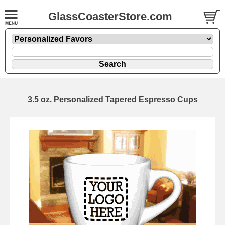
GlassCoasterStore.com
3.5 oz. Personalized Tapered Espresso Cups