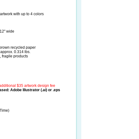
artwork with up to 4 colors
 12" wide
 brown recycled paper
approx. 0.314 lbs.
 fragile products
additional $35 artwork design fee
sed: Adobe Illustrator (.ai) or .eps
 Time)