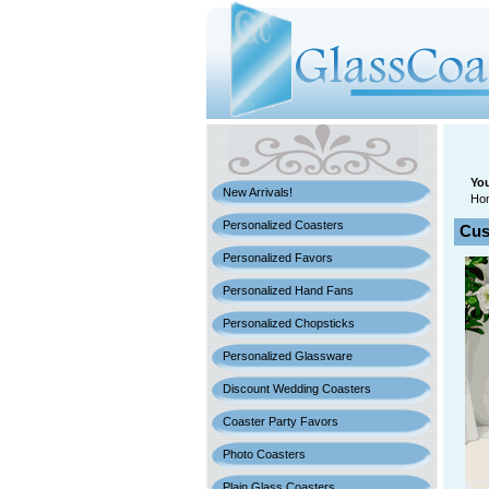
You
New Arrivals!
Ho
Personalized Coasters
Cus
Personalized Favors
Personalized Hand Fans
Personalized Chopsticks
Personalized Glassware
Discount Wedding Coasters
Coaster Party Favors
Photo Coasters
Plain Glass Coasters