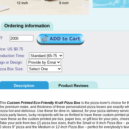
Ordering information
ty
rice: US $0.75
roduction Time:
ogo or Design:
izza Box Size:
Description
Product Reviews
This
Custom Printed Eco-Friendly Kraft Pizza Box
is the pizza-lover's choice for t
the premium make, and thickness of these personalized pizza boxes are exactly wh
pizza hot and delicious. Use these for dine-in, takeout, for your pizza delivery serv
pizza party favors, lucky recipients will be so thrilled to have these custom printed 
have these as the custom printed pie box, paper box, or gift box for your pies, che
Take your pick from two (2) pizza box sizes, that's the
Small or 9-Inch Pizza Box
– pe
6 slices 9" pizza and the
Medium or 12-Inch Pizza Box
– perfect for everybody's favo