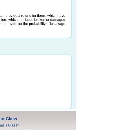
an provide a refund for items, which have
a box, which has been broken or damaged
 to provide for the probability of breakage
ut Glass
at is Glass?