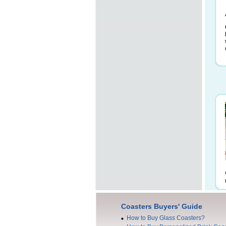
Coasters Buyers' Guide
How to Buy Glass Coasters?