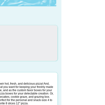
heir hot, fresh, and delicious pizza! And,
at you want for keeping your freshly made
ice, and as the custom favor boxes for your
pizza boxes for your delectable creation. Or,
esecakes, cookie graze, and grazing box.
rfect for the personal and snack-size 4 to
rite 8 slices 12" pizza.