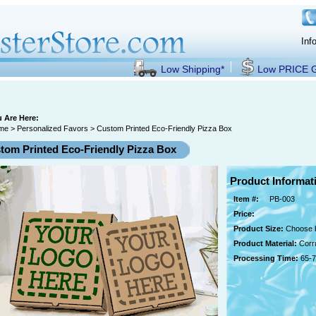
Inf
Low Shipping*
Low PRICE
 Are Here:
me
>
Personalized Favors
> Custom Printed Eco-Friendly Pizza Box
tom Printed Eco-Friendly Pizza Box
Product Informat
Item #:
PB-003
Price:
Product Size:
Choose b
Product Material:
Corr
Processing Time:
65-7