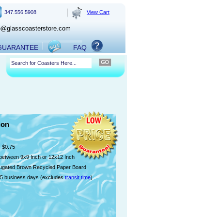
347.556.5908
View Cart
o@glasscoasterstore.com
 GUARANTEE
FAQ
ion
$0.75
etween 9x9 Inch or 12x12 Inch
ugated Brown Recycled Paper Board
5 business days (excludes
transit time
)