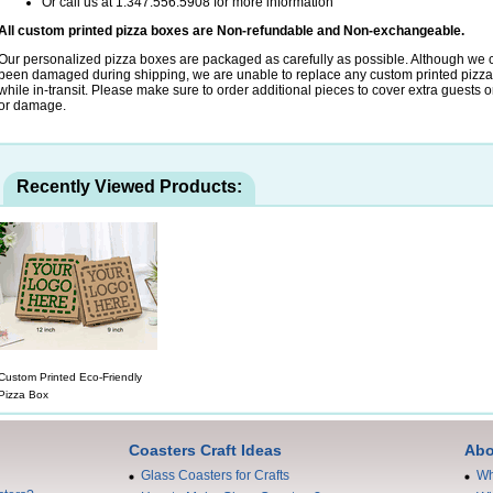
Or call us at 1.347.556.5908 for more information
All custom printed pizza boxes are Non-refundable and Non-exchangeable.
Our personalized pizza boxes are packaged as carefully as possible. Although we c
been damaged during shipping, we are unable to replace any custom printed pizz
while in-transit. Please make sure to order additional pieces to cover extra guests or
or damage.
Recently Viewed Products:
Custom Printed Eco-Friendly
Pizza Box
Coasters Craft Ideas
Abo
Glass Coasters for Crafts
Wh