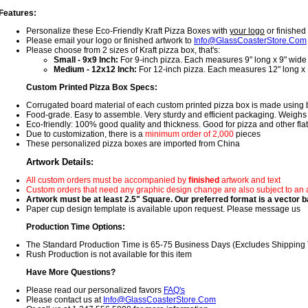
Features:
Personalize these Eco-Friendly Kraft Pizza Boxes with
your logo
or finished 
Please email your logo or finished artwork to
Info@GlassCoasterStore.Com
Please choose from 2 sizes of Kraft pizza box, that's:
Small - 9x9 Inch:
For 9-inch pizza. Each measures 9" long x 9" wide
Medium - 12x12 Inch:
For 12-inch pizza. Each measures 12" long x
Custom Printed Pizza Box Specs:
Corrugated board material of each custom printed pizza box is made using
Food-grade. Easy to assemble. Very sturdy and efficient packaging. Weighs 
Eco-friendly: 100% good quality and thickness. Good for pizza and other flat,
Due to customization, there is a
minimum order of 2,000
pieces
These personalized pizza boxes are imported from China
Artwork Details:
All custom orders must be accompanied by
finished
artwork and text
Custom orders that need any graphic design change are also subject to an 
Artwork must be at least 2.5" Square. Our preferred format is a vector ba
Paper cup design template is available upon request. Please message us
Production Time Options:
The Standard Production Time is 65-75 Business Days (Excludes Shipping
Rush Production is not available for this item
Have More Questions?
Please read our personalized favors
FAQ's
Please contact us at
Info@GlassCoasterStore.Com