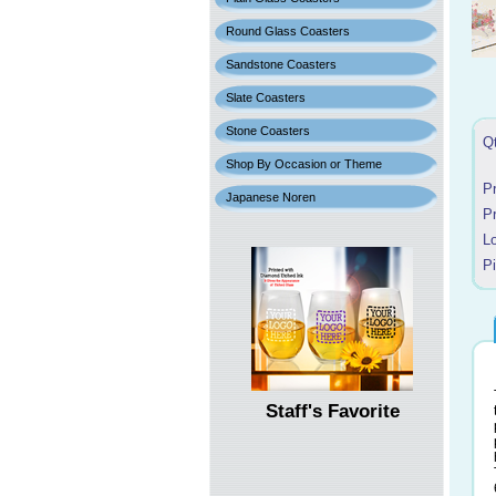
Round Glass Coasters
Sandstone Coasters
Slate Coasters
Stone Coasters
Q
Shop By Occasion or Theme
P
Japanese Noren
P
L
P
Staff's Favorite