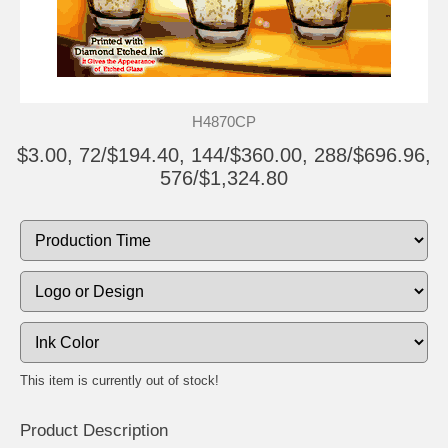
H4870CP
$3.00, 72/$194.40, 144/$360.00, 288/$696.96,
576/$1,324.80
This item is currently out of stock!
Product Description