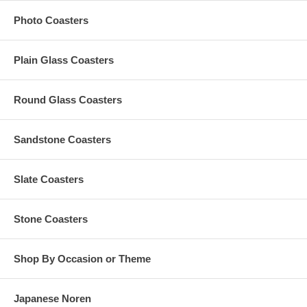
Any amount in excess of $35 computed at checkout will be
Photo Coasters
refunded back to you
Plain Glass Coasters
Production Time Options
The Standard Production Time is 10 Business Days (Excludes
Round Glass Coasters
Shipping Time)
1-2 Rush Business Days, Excludes Shipping Time (Additional
$0.75 Per Piece) ($35 Minimum, Max $75 per order*)
Sandstone Coasters
3-5 Rush Business Days, Excludes Shipping Time (Additional
$0.55 Per Piece) ($25 Minimum, Max $55 per order*)
*If your order with 1-2 Rush Business Days or 3-5 Rush
Slate Coasters
Business Days does not meet its required $35 or $25 Minimum
Rush Order Fee, the amount needed to attain its respective
minimum rush fee will be added separately. *If the rush fee is
Stone Coasters
more than $75 for the 1-2 days or $55 for the 3-5 days, the
excess will be returned to you as refund.
Shop By Occasion or Theme
Have More Questions?
Japanese Noren