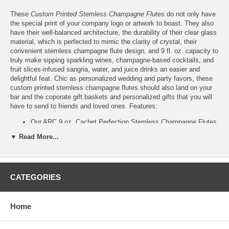
These
Custom Printed Stemless Champagne Flutes
do not only have
the special print of your company logo or artwork to boast. They also
have their well-balanced architecture, the durability of their clear glass
material, which is perfected to mimic the clarity of crystal, their
convenient stemless champagne flute design, and 9 fl. oz. capacity to
truly make sipping sparkling wines, champagne-based cocktails, and
fruit slices-infused sangria, water, and juice drinks an easier and
delightful feat. Chic as personalized wedding and party favors, these
custom printed stemless champagne flutes should also land on your
bar and the coporate gift baskets and personalized gifts that you will
have to send to friends and loved ones. Features:
Our ARC 9 oz. Cachet Perfection Stemless Champagne Flutes
are ready to be personalized with your logo or artwork
▼ Read More...
Please email your logo design or artwork to
Info@GlassCoasterStore.Com
Choose from 24 different ink colors from our color chart. Or,
print your logo or design in:
CATEGORIES
Diamond Etch Ink
, which gives the appearance of
etched glass; or,
Custom Color
, which we will match as closely as
possible to the color that you want to achieve
Home
(Add only $0.25 per stemless champagne flute, max $35
per order)