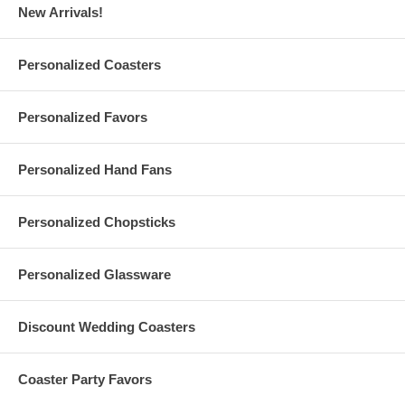
New Arrivals!
Personalized Stemless Champagne Flutes Specs
Personalized Coasters
Each
stemless champagne flute
holds 9 fl. oz.. Made of glass
Measures 5-3/8" Height, 2" Rim, 1-1/2" Base. Weighs 0.33 lbs.
Personalized Favors
Due to the printing set, there is a
minimum order of 36
pieces
Personalized stemless champagne flutes are made and printed
in the USA
Personalized Hand Fans
Personalized Chopsticks
Set-Up Fees and Artwork
A $50 set-up fee is applied to each custom order; this charge is
added to your shopping cart
Personalized Glassware
All custom orders must be accompanied by
finished
artwork
and text
Custom orders that need any graphic design change are also
Discount Wedding Coasters
subject to an additional $35 artwork design fee
Artwork must be at least 2.5" Square. Our preferred format
is a vector based: Adobe Illustrator (.ai) or .eps
Coaster Party Favors
For orders with custom color, custom color charge is subject to
a maximum of $35 per order