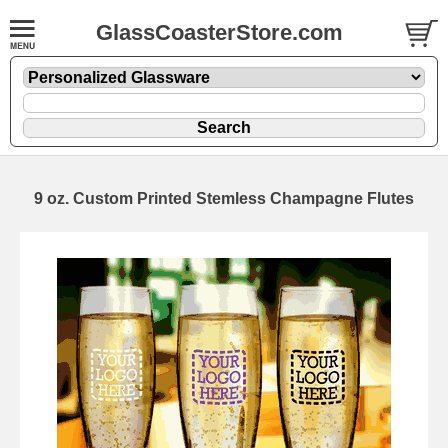
GlassCoasterStore.com
9 oz. Custom Printed Stemless Champagne Flutes