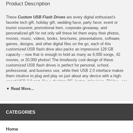
Product Description
These
Custom USB Flash Drives
are every digital enthusiast's
favorite tech gift, holiday gift, wedding favor, party favor, event or
tourist souvenir, promotional item, corporate giveaway, and
personalized gift for not only will these let them enjoy their photos,
movies, music, videos, books, brochures, presentations, software,
games, designs, and other digital files on the go, each of this
customized USB flash drive also packs an impressive 128 GB
capacity – now that is enough to hold as many as 6,000 songs, 42
movies, or 20,000 photos! The timelessly cool design of these
customized USB flash drives is perfect for personal, school,
professional, and business use, while their USB 2.0 interface makes
them intuitive to plug and play on just about any device with a high-
speed USB 2.0 port, like a desktop PC, laptop, television, TV box, car
or portable speaker, and projector. Available in several colors, these
▼ Read More...
custom USB flash drives are also customizable with the multi-color
print of your logo or finished artwork. Having the top-tier A-class flash
chips, you can expect these custom flash drives' superior quality and
efficiency, particularly, their low error rate, fast read and write speeds,
CATEGORIES
and durability for lasting use than other grades of customized USB
flash drives.
Home