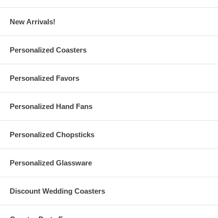
Features:
New Arrivals!
Our 128 GB USB 2.0 Flash Drives are ready to personalize
with
your logo
or finished artwork
Please email your logo or finished artwork to
Personalized Coasters
Info@GlassCoasterStore.Com
Please choose between
Rectangular
and
Swivel
USB flash
drives for printing your design
Personalized Favors
Please choose from various colors of the respective USB
Flash Drive of your choice
Personalized Hand Fans
Rectangular Custom USB Flash Drives Specs:
Personalized Chopsticks
Each measure 74 mm (2.9") long (including the cap and loop) x
21 mm (0.83") wide x 7 mm (0.28") thick
Personalized Glassware
Made of ABS plastic. With high-quality A-class flash chip.
Weighs 10 g (0.02 lb.)
With red LED light indicator and loop for a key ring or lanyard
With removable cap that protects the connector from dust
Discount Wedding Coasters
Please choose from 5 colors of rectangular USB 2.0 flash
drives for printing your design
Reading speed: 15 Mbps. Writing speed: 7 Mbps (depending