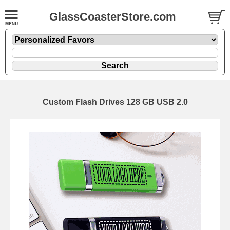
GlassCoasterStore.com
Custom Flash Drives 128 GB USB 2.0