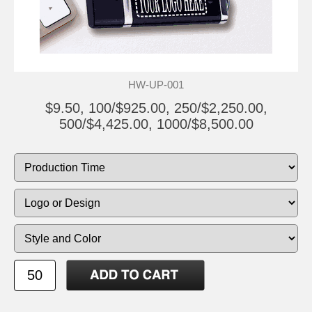
HW-UP-001
$9.50, 100/$925.00, 250/$2,250.00,
500/$4,425.00, 1000/$8,500.00