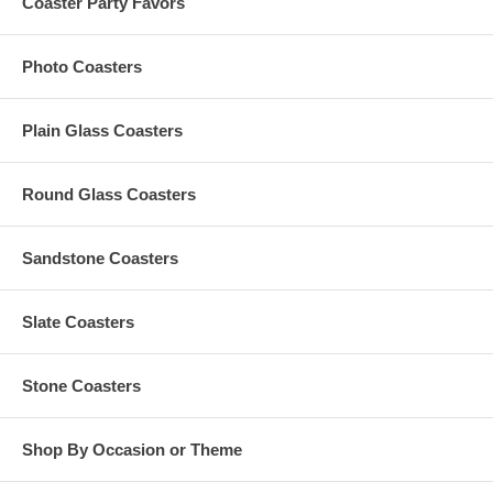
Coaster Party Favors
upon computer configuration)
Operating temperature: -10 to 55 degrees Celsius
Storage temperature: -20 to 55 degrees Celsius
Photo Coasters
Storage relative humidity: 20% to 93%
Plain Glass Coasters
Swivel Custom USB Flash Drives Specs:
Round Glass Coasters
Each measures 59 mm (2.3") long x 19 mm (0.75") wide x 10
mm (0.40") thick
Made of matte ABS plastic. With high-quality A-class flash
chip. Weighs 15 g (0.04 lb.)
Sandstone Coasters
Integrated metal swivel cap is made of aluminum alloy. 360
Degrees spinning design
Please choose from 10 colors of swivel USB flash drives for
Slate Coasters
printing your design
Reading speed: 15 Mbps. Writing speed: 8 Mbps (depending
upon computer configuration)
Stone Coasters
Operating temperature: -20 to 70 degrees Celsius
Storage temperature: -20 to 85 degrees Celsius
Shop By Occasion or Theme