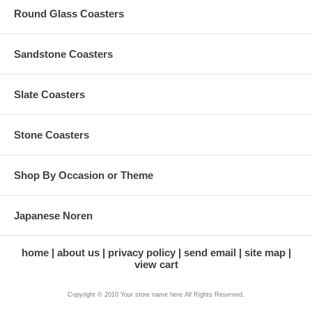
Round Glass Coasters
Sandstone Coasters
Slate Coasters
Stone Coasters
Shop By Occasion or Theme
Japanese Noren
home
about us
privacy policy
send email
site map
view cart
Copyright © 2010 Your store name here All Rights Reserved.