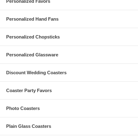
Personalized Favors
Personalized Hand Fans
Personalized Chopsticks
Personalized Glassware
Discount Wedding Coasters
Coaster Party Favors
Photo Coasters
Plain Glass Coasters