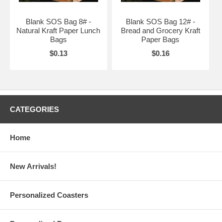
Blank SOS Bag 8# -
Blank SOS Bag 12# -
Natural Kraft Paper Lunch
Bread and Grocery Kraft
Bags
Paper Bags
$0.13
$0.16
CATEGORIES
Home
New Arrivals!
Personalized Coasters