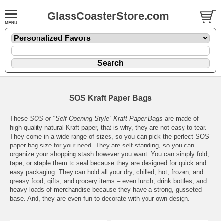
GlassCoasterStore.com
SOS Kraft Paper Bags
These
SOS or "Self-Opening Style" Kraft Paper Bags
are made of
high-quality natural Kraft paper, that is why, they are not easy to tear.
They come in a wide range of sizes, so you can pick the perfect SOS
paper bag size for your need. They are self-standing, so you can
organize your shopping stash however you want. You can simply fold,
tape, or staple them to seal because they are designed for quick and
easy packaging. They can hold all your dry, chilled, hot, frozen, and
greasy food, gifts, and grocery items – even lunch, drink bottles, and
heavy loads of merchandise because they have a strong, gusseted
base. And, they are even fun to decorate with your own design.