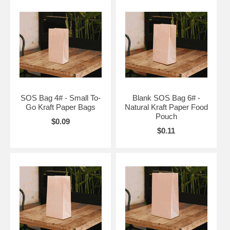
SOS Bag 4# - Small To-
Blank SOS Bag 6# -
Go Kraft Paper Bags
Natural Kraft Paper Food
Pouch
$0.09
$0.11