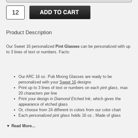
Product Description
Our Sweet 16 personalized
Pint Glasses
can be personalized with up
to 3 lines of text or numbers. Facts:
Our ARC 16 oz. Pub Mixing Glasses are ready to be
personalized with your
Sweet 16
designs
Print up to 3 lines of text or numbers on each
pint glass
, max
20 characters per line
Print your design in
Diamond Etched Ink
, which gives the
appearance of etched glass
Or, choose from 24 different in colors from our color chart
Each
personalized pint glass
holds 16 oz.; Made of glass
Measures 5-3/4" Height, 3-1/2" Rim, 2-3/8" Base; Weighs 1.2
▼ Read More...
lbs.
Due to the printing set, there is a
minimum order of 12
pieces
per design