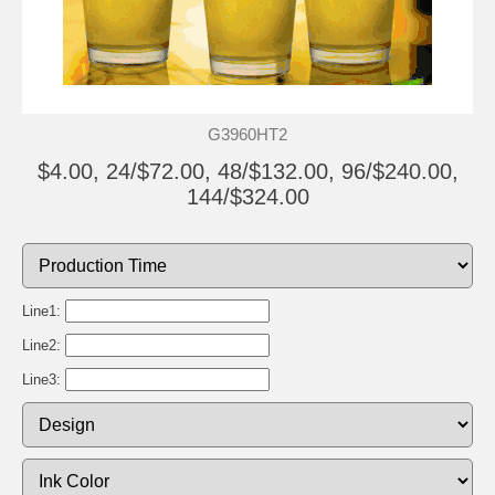
G3960HT2
$4.00, 24/$72.00, 48/$132.00, 96/$240.00,
144/$324.00
Line1:
Line2:
Line3: