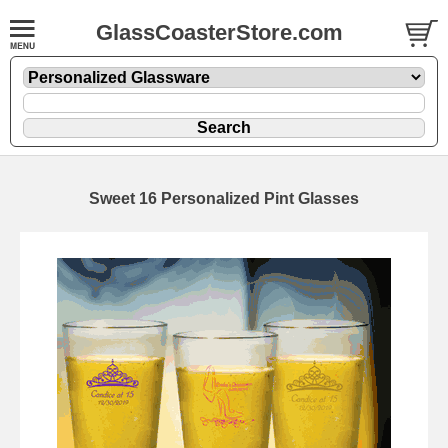
GlassCoasterStore.com
Sweet 16 Personalized Pint Glasses