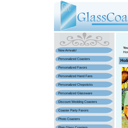
You
New Arrivals!
Ho
Personalized Coasters
Hol
Personalized Favors
Personalized Hand Fans
Personalized Chopsticks
Personalized Glassware
Discount Wedding Coasters
Coaster Party Favors
Photo Coasters
Plain Glass Coasters