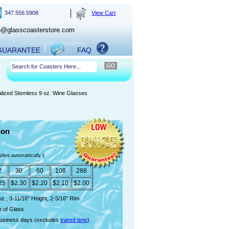
347.556.5908
View Cart
o@glasscoasterstore.com
 GUARANTEE
FAQ
lized Stemless 9 oz. Wine Glasses
ion
plies automattically )
2
30
60
108
288
25
$2.30
$2.20
$2.10
$2.00
oz., 3-11/16" Height, 2-5/16" Rim
 of Glass
usiness days (excludes
transit time
)