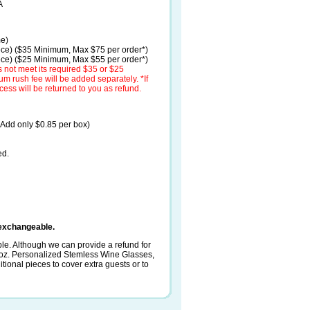
A
me)
ece) ($35 Minimum, Max $75 per order*)
ece) ($25 Minimum, Max $55 per order*)
 not meet its required $35 or $25
 rush fee will be added separately. *If
cess will be returned to you as refund.
(Add only $0.85 per box)
ed.
exchangeable.
le. Although we can provide a refund for
 oz. Personalized Stemless Wine Glasses,
ional pieces to cover extra guests or to