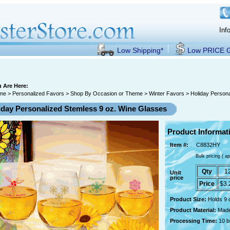
Inf
Low Shipping*
Low PRICE
 Are Here:
me
>
Personalized Favors
>
Shop By Occasion or Theme
>
Winter Favors
> Holiday Persona
iday Personalized Stemless 9 oz. Wine Glasses
Product Informat
Item #:
C8832HY
Bulk pricing ( ap
Qty
1
Unit
price
Price
$3.
Product Size:
Holds 9 
Product Material:
Made
Processing Time:
10 b