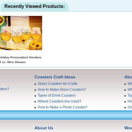
Recently Viewed Products:
Holiday Personalized Stemless
9 oz. Wine Glasses
Coasters Craft Ideas
Abo
Glass Coasters for Crafts
Wh
sters?
How to Make Glass Coasters?
Wh
Types of Drink Coasters
Ty
Where Coasters Are Used?
Hi
How to Make a Photo Coaster?
Gl
About Us
Wor