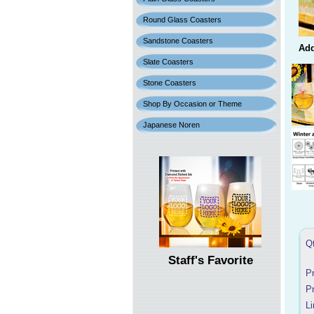
Round Glass Coasters
Sandstone Coasters
Add
Slate Coasters
Stone Coasters
Shop By Occasion or Theme
Japanese Noren
Q
Staff's Favorite
P
P
Li