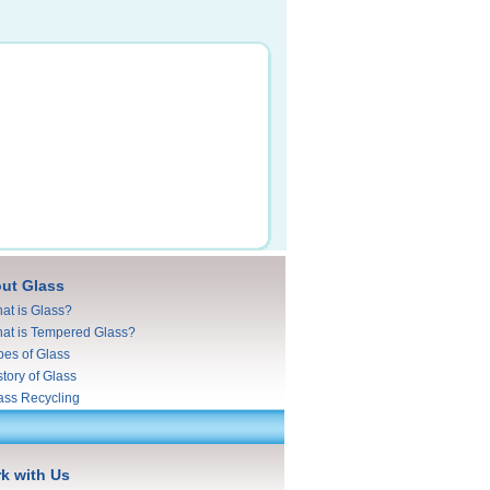
ut Glass
at is Glass?
at is Tempered Glass?
pes of Glass
story of Glass
ass Recycling
k with Us