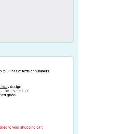
to 3 lines of texts or numbers.
oliday
design
haracters per line
ched glass
added to your shopping cart