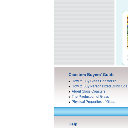
Coasters Buyers' Guide
How to Buy Glass Coasters?
How to Buy Personalized Drink Coa
About Glass Coasters
The Production of Glass
Physical Properties of Glass
Help