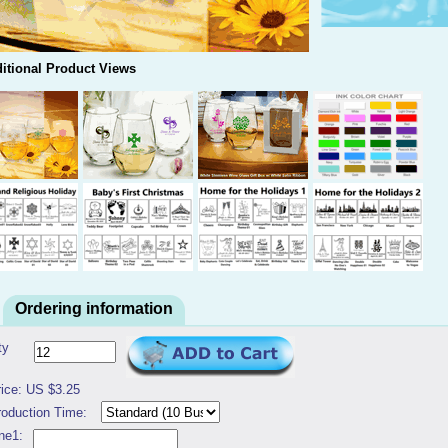
itional Product Views
Ordering information
ty
rice: US $3.25
roduction Time:
ne1: