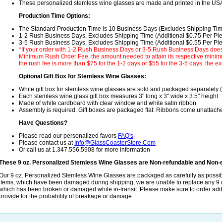
These personalized stemless wine glasses are made and printed in the US
Production Time Options:
The Standard Production Time is 10 Business Days (Excludes Shipping Ti
1-2 Rush Business Days, Excludes Shipping Time (Additional $0.75 Per Pi
3-5 Rush Business Days, Excludes Shipping Time (Additional $0.55 Per Pi
*If your order with 1-2 Rush Business Days or 3-5 Rush Business Days does
Minimum Rush Order Fee, the amount needed to attain its respective minimum
the rush fee is more than $75 for the 1-2 days or $55 for the 3-5 days, the ex
Optional Gift Box for Stemless Wine Glasses:
White gift box for stemless wine glasses are sold and packaged separately 
Each stemless wine glass gift box measures 3" long x 3" wide x 3.5" height
Made of white cardboard with clear window and white satin ribbon
Assembly is required. Gift boxes are packaged flat. Ribbons come unattach
Have Questions?
Please read our personalized favors
FAQ's
Please contact us at
Info@GlassCoasterStore.Com
Or call us at 1.347.556.5908 for more information
These 9 oz. Personalized Stemless Wine Glasses are Non-refundable and Non-
Our 9 oz. Personalized Stemless Wine Glasses are packaged as carefully as possib
items, which have been damaged during shipping, we are unable to replace any 9
which has been broken or damaged while in-transit. Please make sure to order addit
provide for the probability of breakage or damage.