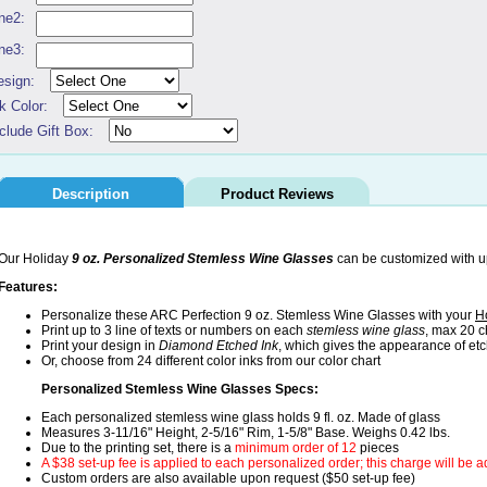
ne2:
ne3:
esign:
k Color:
clude Gift Box:
Description
Product Reviews
Our Holiday
9 oz. Personalized Stemless Wine Glasses
can be customized with up 
Features:
Personalize these ARC Perfection 9 oz. Stemless Wine Glasses with your
H
Print up to 3 line of texts or numbers on each
stemless wine glass
, max 20 c
Print your design in
Diamond Etched Ink
, which gives the appearance of et
Or, choose from 24 different color inks from our color chart
Personalized Stemless Wine Glasses Specs:
Each personalized stemless wine glass holds 9 fl. oz. Made of glass
Measures 3-11/16" Height, 2-5/16" Rim, 1-5/8" Base. Weighs 0.42 lbs.
Due to the printing set, there is a
minimum order of 12
pieces
A $38 set-up fee is applied to each personalized order; this charge will be 
Custom orders are also available upon request ($50 set-up fee)