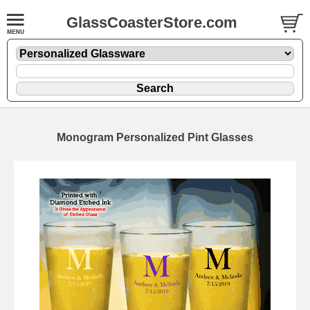
GlassCoasterStore.com
Monogram Personalized Pint Glasses