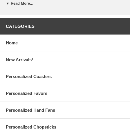
▼ Read More...
lbs.
Due to the printing set, there is a
minimum order of 12
pieces
per design
A $38 set-up fee is applied to each personalized order; this
charge will be added to your shopping cart
CATEGORIES
Custom orders are also available upon request ($50 set-up fee)
Have questions? Please read our personalized favors
FAQ
Please contact us at
Info@GlassCoasterStore.Com
Home
Or call us at 1.610.438.0632 for more information
New Arrivals!
Personalized Pint Glasses are made and printed in the USA
Production Time:
10 business days
(excludes shipping time)
Personalized Coasters
Personalized Favors
Rush Production Options:
1-2 business days, Excludes Shipping Time (Additional $0.75 Per
Piece) ($35 Minimum, Max $75 per order*)
Personalized Hand Fans
3-5 business days, Excludes Shipping Time (Additional $0.55 Per
Piece) ($25 Minimum, Max $55 per order*)
*If your order with 1-2 Rush Business Days or 3-5 Rush Business
Personalized Chopsticks
Days does not meet its required $35 or $25 Minimum Rush Order