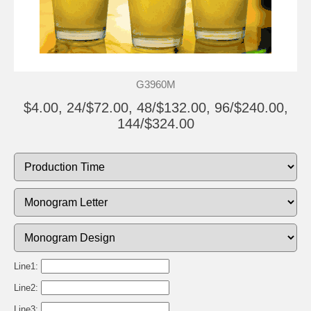
G3960M
$4.00, 24/$72.00, 48/$132.00, 96/$240.00,
144/$324.00
Line1:
Line2:
Line3: