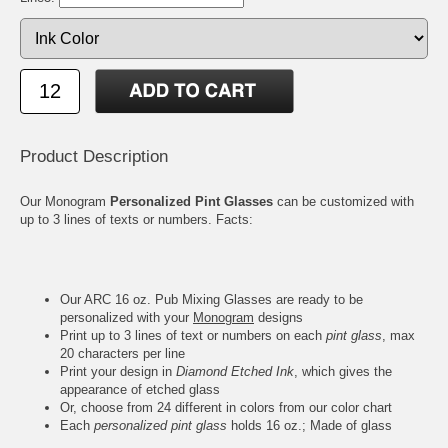
Product Description
Our Monogram
Personalized Pint Glasses
can be customized with
up to 3 lines of texts or numbers. Facts:
Our ARC 16 oz. Pub Mixing Glasses are ready to be
personalized with your
Monogram
designs
Print up to 3 lines of text or numbers on each
pint glass
, max
20 characters per line
Print your design in
Diamond Etched Ink
, which gives the
appearance of etched glass
Or, choose from 24 different in colors from our color chart
Each
personalized pint glass
holds 16 oz.; Made of glass
Measures 5-3/4" Height, 3-1/2" Rim, 2-3/8" Base; Weighs 1.2