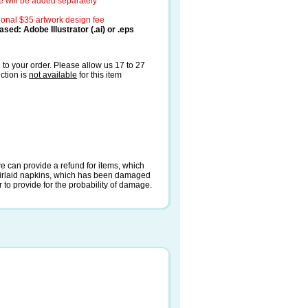
e will be added separately
ional $35 artwork design fee
sed: Adobe Illustrator (.ai) or .eps
to your order. Please allow us 17 to 27
ction is
not available
for this item
e can provide a refund for items, which
irlaid napkins, which has been damaged
r to provide for the probability of damage.