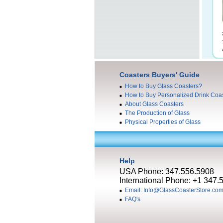
Coasters Buyers' Guide
How to Buy Glass Coasters?
How to Buy Personalized Drink Coa
About Glass Coasters
The Production of Glass
Physical Properties of Glass
Help
USA Phone: 347.556.5908
International Phone: +1 347.
Email: Info@GlassCoasterStore.co
FAQ's