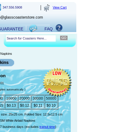
347.556.5908
View Cart
o@glasscoasterstore.com
 GUARANTEE
FAQ
d Napkins
pkins
ion
-01
plies automattically )
00
10000
20000
30000
50000
15
$0.13
$0.12
$0.11
$0.10
 size: 25x25 cm. Folded Size: 12.5x12.5 cm
SM White Airlaid Napkins
7 business days (excludes
transit time
)