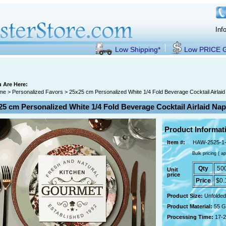
Inf
Low Shipping*
Low PRICE
 Are Here:
me
>
Personalized Favors
> 25x25 cm Personalized White 1/4 Fold Beverage Cocktail Airlai
25 cm Personalized White 1/4 Fold Beverage Cocktail Airlaid Na
Product Informat
Item #:
HAW-2525-1
Bulk pricing ( ap
Qty
50
Unit
price
Price
$0.
Product Size:
Unfolded
Product Material:
55 G
Processing Time:
17-2