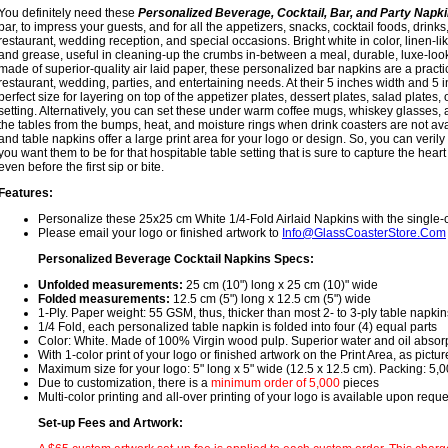
You definitely need these
Personalized Beverage, Cocktail, Bar, and Party Napk
bar, to impress your guests, and for all the appetizers, snacks, cocktail foods, drink
restaurant, wedding reception, and special occasions. Bright white in color, linen-like
and grease, useful in cleaning-up the crumbs in-between a meal, durable, luxe-lo
made of superior-quality air laid paper, these personalized bar napkins are a practic
restaurant, wedding, parties, and entertaining needs. At their 5 inches width and 5 i
perfect size for layering on top of the appetizer plates, dessert plates, salad plates, 
setting. Alternatively, you can set these under warm coffee mugs, whiskey glasses, 
the tables from the bumps, heat, and moisture rings when drink coasters are not av
and table napkins offer a large print area for your logo or design. So, you can verily
you want them to be for that hospitable table setting that is sure to capture the heart
even before the first sip or bite.
Features:
Personalize these 25x25 cm White 1/4-Fold Airlaid Napkins with the single-c
Please email your logo or finished artwork to
Info@GlassCoasterStore.Com
Personalized Beverage Cocktail Napkins Specs:
Unfolded measurements:
25 cm (10") long x 25 cm (10)" wide
Folded measurements:
12.5 cm (5") long x 12.5 cm (5") wide
1-Ply. Paper weight: 55 GSM, thus, thicker than most 2- to 3-ply table napkin
1/4 Fold, each personalized table napkin is folded into four (4) equal parts
Color: White. Made of 100% Virgin wood pulp. Superior water and oil absor
With 1-color print of your logo or finished artwork on the Print Area, as pictu
Maximum size for your logo: 5" long x 5" wide (12.5 x 12.5 cm). Packing: 5,
Due to customization, there is a
minimum order of 5,000
pieces
Multi-color printing and all-over printing of your logo is available upon requ
Set-up Fees and Artwork: