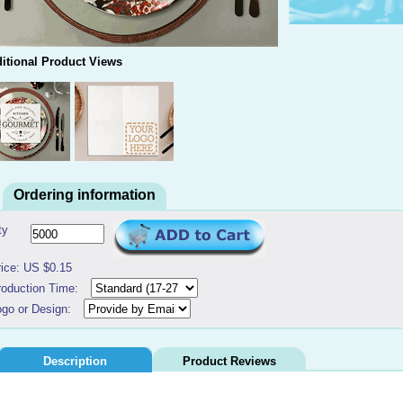
itional Product Views
Ordering information
ty
rice: US $0.15
roduction Time:
ogo or Design:
Description
Product Reviews