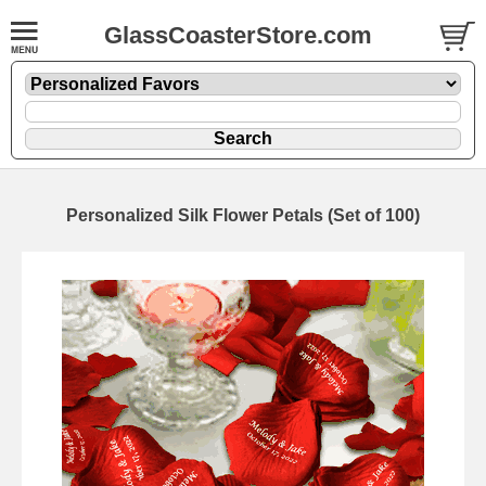
GlassCoasterStore.com
Personalized Silk Flower Petals (Set of 100)