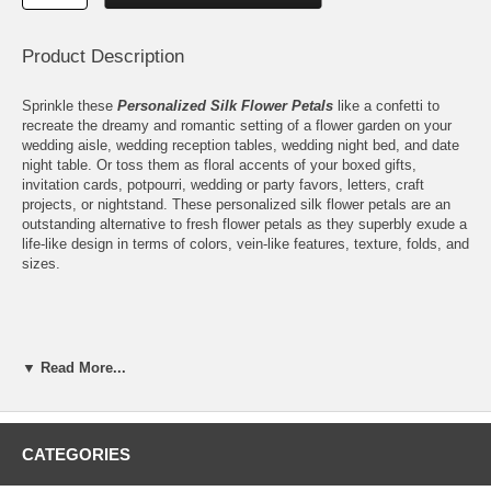
Product Description
Sprinkle these
Personalized Silk Flower Petals
like a confetti to
recreate the dreamy and romantic setting of a flower garden on your
wedding aisle, wedding reception tables, wedding night bed, and date
night table. Or toss them as floral accents of your boxed gifts,
invitation cards, potpourri, wedding or party favors, letters, craft
projects, or nightstand. These personalized silk flower petals are an
outstanding alternative to fresh flower petals as they superbly exude a
life-like design in terms of colors, vein-like features, texture, folds, and
sizes.
Forget the pressures of catching the flowers as they fall in your
▼ Read More...
garden and ensuring their freshness up to your special day by
choosing these personalized silk flower petals for your flower sprinkles
and confetti. Having your name and special date or message instantly
makes these custom printed silk flower petals a sweet remembrance
on their own. And the best part: They are great-looking for all
CATEGORIES
occasions. They are also ready to stay fresh and vibrant-colored for a
very long time.