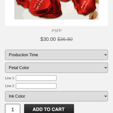
PSFP
$30.00
$36.80
Line 1:
Line 2: