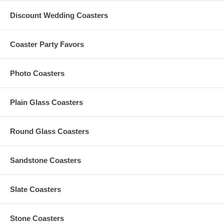
area: 4" long x 5" wide
Round hand fans
measure 7" in diameter. Maximum
Discount Wedding Coasters
print area: 4" long x 4" wide
Made of polypropylene board sheet. Each measure 0.65 mm
thick
Coaster Party Favors
Tear-proof. Semi-opaque. With die-cut hand slit making them
easy to hold
These promotional plastic fans are made in China
Photo Coasters
Due to customization, there is a
minimum order of 250
pieces
Custom shapes are available for orders of 5,000 pieces or more
Set-up Fees and Artwork:
Plain Glass Coasters
A $50 custom artwork set-up fee is applied to each custom
order; this charge is added to your shopping cart
All custom orders must be accompanied by
finished
artwork
Round Glass Coasters
and text
Custom orders that need any graphic design change are
subject to an additional $35 artwork design fee
Sandstone Coasters
Artwork must be at least 2.5" Square. Our preferred format
is a vector based: Adobe Illustrator (.ai) or .eps
Slate Coasters
Production Time and Shipping Time:
:
The
Standard Production Time
is
10 Days (Excludes
Shipping Time)
Stone Coasters
Standard Shipping Time: 5 to 7 Days
to most cities and