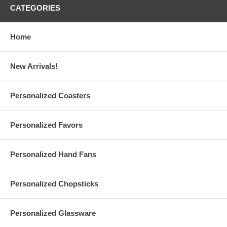
CATEGORIES
Home
Features:
Personalize these Breezin' Plastic Hand Fans with the
1-color
print
of
your logo
or finished artwork
New Arrivals!
Please email your logo or finished artwork for the
Front and
Back
of the fans to
Info@GlassCoasterStore.Com
You can print different designs on the Front and Back of the
Personalized Coasters
fans. Both designs should be in the same color. Additional
charge applies for multi-colored logos and designs.
Please choose from 4 shapes and 8 colors of Breezin' hand fan
Personalized Favors
We suggest that you order a
sample hand fan
to ensure that
you are satisfied with your purchase.
Personalized Hand Fans
Hand Fan Specs:
Custom printed plastic fans are available in four (4) different
shapes or designs:
Personalized Chopsticks
House design hand fans
measure 7" wide. Maximum
print area: 3.5" wide x 4" long
Hand design hand fans
measure 9" long x 6-3/4" wide.
Maximum print area: 3" wide x 4" long
Personalized Glassware
Square hand fans
measure 7" wide. Maximum print