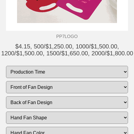
PP7LOGO
$4.15, 500/$1,250.00, 1000/$1,500.00,
1200/$1,500.00, 1500/$1,650.00, 2000/$1,800.00