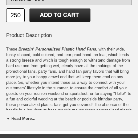
Product Description
These
Breezin’ Personalized Plastic Hand Fans
, with their wide,
funky-shaped, bold-colored, and tear-proof hand fan leaf, which lends
a strong breeze and which is tough enough to withstand damage from
hard use and from getting wet, clearly have all the makings of the
promotional fans, party fans, and hand fan party favors that will bring
more joy to your happy crowd and that will keep them cool on any
place. So, whether you intend these as a way to connect with your
customers’ lifestyle in the summer, to ensure the comfort of all your
guests on your reunion weekend or sportsfest, or for saying "Hello!" to
a fun and colorful wedding at the beach or poolside birthday party,
these personalized plastic fans got you covered! The absence of the
handle is a key feature because this makes these personalized plastic
fans even more ideal for the outdoors and for the recipients who are
▼ Read More...
always on-the-go. At home, in school, in the office, and while on-the-
go, lucky owners can just tuck these under their pillow or throw these
in their file organizer or gym bag for easy reach and ultra-space-savvy
storage.