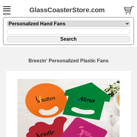
GlassCoasterStore.com
Breezin' Personalized Plastic Fans