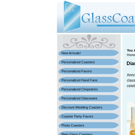
You 
New Arrivals!
Hom
Personalized Coasters
Dia
Personalized Favors
Anno
Personalized Hand Fans
class
cele
Personalized Chopsticks
Personalized Glassware
Discount Wedding Coasters
Coaster Party Favors
Photo Coasters
Plain Glass Coasters