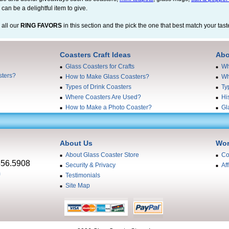
 can be a delightful item to give.
 all our
RING FAVORS
in this section and the pick the one that best match your tast
Coasters Craft Ideas
Abo
Glass Coasters for Crafts
Wh
sters?
How to Make Glass Coasters?
Wh
Types of Drink Coasters
Ty
Where Coasters Are Used?
Hi
How to Make a Photo Coaster?
Gl
About Us
Wor
About Glass Coaster Store
Co
556.5908
Security & Privacy
Aff
m
Testimonials
Site Map