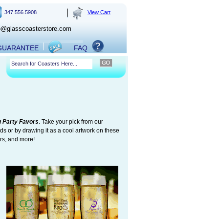
347.556.5908
View Cart
o@glasscoasterstore.com
 GUARANTEE
FAQ
 Party Favors
. Take your pick from our
ds or by drawing it as a cool artwork on these
ers, and more!