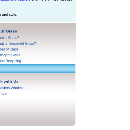
e and style.
ut Glass
at is Glass?
at is Tempered Glass?
pes of Glass
story of Glass
ass Recycling
k with Us
asters Wholesale
iliate