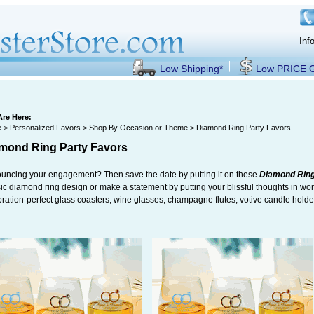
Inf
Low Shipping*
Low PRICE
Are Here:
e
>
Personalized Favors
>
Shop By Occasion or Theme
> Diamond Ring Party Favors
mond Ring Party Favors
uncing your engagement? Then save the date by putting it on these
Diamond Ring
ic diamond ring design or make a statement by putting your blissful thoughts in wor
bration-perfect glass coasters, wine glasses, champagne flutes, votive candle hold