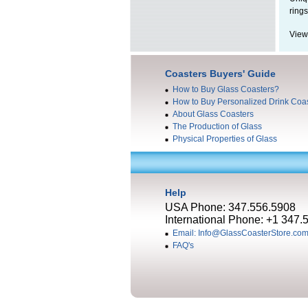
rings
View
Coasters Buyers' Guide
How to Buy Glass Coasters?
How to Buy Personalized Drink Coa
About Glass Coasters
The Production of Glass
Physical Properties of Glass
Help
USA Phone: 347.556.5908
International Phone: +1 347.
Email: Info@GlassCoasterStore.co
FAQ's