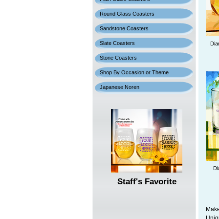
Round Glass Coasters
Sandstone Coasters
Slate Coasters
Dia
Stone Coasters
Shop By Occasion or Theme
Japanese Noren
Di
Staff's Favorite
Make
Uniq