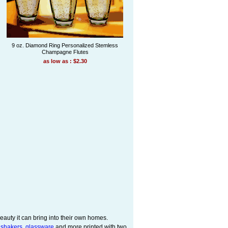
9 oz. Diamond Ring Personalized Stemless
Champagne Flutes
as low as : $2.30
eauty it can bring into their own homes.
 shakers
,
glassware
and more printed with two