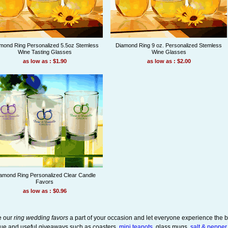
mond Ring Personalized 5.5oz Stemless
Diamond Ring 9 oz. Personalized Stemless
Wine Tasting Glasses
Wine Glasses
as low as : $1.90
as low as : $2.00
amond Ring Personalized Clear Candle
Favors
as low as : $0.96
 our
ring wedding favors
a part of your occasion and let everyone experience the b
ue and useful giveaways such as coasters,
mini teapots
, glass mugs,
salt & pepper