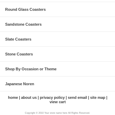
Round Glass Coasters
Sandstone Coasters
Slate Coasters
Stone Coasters
Shop By Occasion or Theme
Japanese Noren
home
about us
privacy policy
send email
site map
view cart
Copyright © 2010 Your store name here All Rights Reserved.