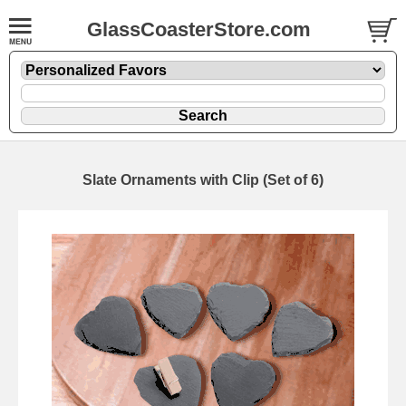
GlassCoasterStore.com
Slate Ornaments with Clip (Set of 6)