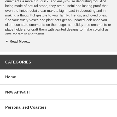
ornaments a more fun, quick, and easy-to-use decorating tool. And
being made of natural stone, they are a useful and lasting proof that
even the tiniest details can make a big impact in decorating and in
making a thoughtful gesture to your family, friends, and loved ones.
See your trusty vases and plant pots get an updated look once you
clip these slate ornaments on their edge, as holiday tree ornaments or
place holders, or craft them with painted designs to make colorful as
gifts for family and friends.
▼ Read More...
Features:
CATEGORIES
These Slate Ornaments with Clip are sold in sets of 6
Choose from three (3) shapes of slates:
Heart:
Each measures 2.75" W x 2.5" H
Home
Round:
Each measures 1.75" diameter
Rectangle:
Each measures 2.5" L x 1.5" W
Each set includes 6 pieces of mini slates with clip of the same
shape
New Arrivals!
Slight variation in the size of slates in a set may be present
Slate Ornaments are made in the USA
Personalized Coasters
Processing Time:
1-2 Business Days (Excludes Shipping Time)
Have More Questions?