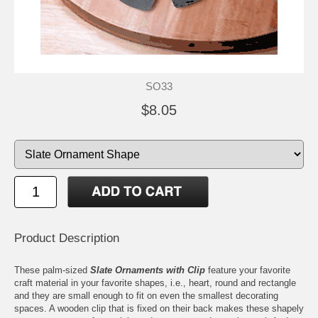
SO33
$8.05
Product Description
These palm-sized
Slate Ornaments with Clip
feature your favorite
craft material in your favorite shapes, i.e., heart, round and rectangle
and they are small enough to fit on even the smallest decorating
spaces. A wooden clip that is fixed on their back makes these shapely