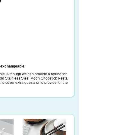
t
-exchangeable.
le. Although we can provide a refund for
ld Stainless Steel Moon Chopstick Rests,
o cover extra guests or to provide for the