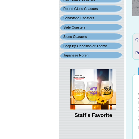
Round Glass Coasters
Sandstone Coasters
Slate Coasters
Stone Coasters
Q
Shop By Occasion or Theme
P
Japanese Noren
Staff's Favorite