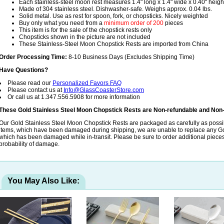
Each stainless-steel moon rest measures 1.4" long x 1.4" wide x 0.40" heigh
Made of 304 stainless steel. Dishwasher-safe. Weighs approx. 0.04 lbs.
Solid metal. Use as rest for spoon, fork, or chopsticks. Nicely weighted
Buy only what you need from a
minimum order of 200
pieces
This item is for the sale of the chopstick rests only
Chopsticks shown in the picture are not included
These Stainless-Steel Moon Chopstick Rests are imported from China
Order Processing Time:
8-10 Business Days (Excludes Shipping Time)
Have Questions?
Please read our
Personalized Favors FAQ
Please contact us at
Info@GlassCoasterStore.com
Or call us at 1.347.556.5908 for more information
These Gold Stainless Steel Moon Chopstick Rests are Non-refundable and Non
Our Gold Stainless Steel Moon Chopstick Rests are packaged as carefully as possib
items, which have been damaged during shipping, we are unable to replace any Go
which has been damaged while in-transit. Please be sure to order additional pieces t
probability of damage.
You May Also Like: