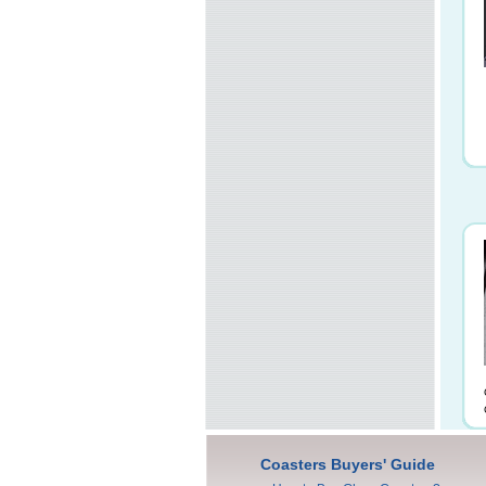
Coasters Buyers' Guide