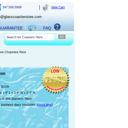
347.556.5908
View Cart
o@glasscoasterstore.com
 GUARANTEE
FAQ
oon Chopstick Rest
ion
$3.09
 1.4" L x 1.4" W x 0.4" H
 of 304 Stainless Steel
 business days (excludes
transit time
)