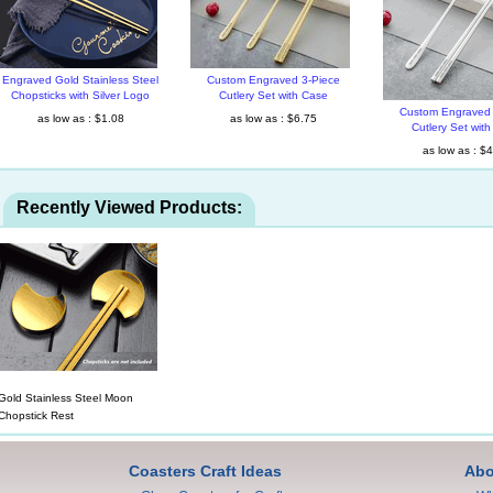
Engraved Gold Stainless Steel
Custom Engraved 3-Piece
Chopsticks with Silver Logo
Cutlery Set with Case
Custom Engraved 
as low as : $1.08
as low as : $6.75
Cutlery Set wit
as low as : $
Recently Viewed Products:
Gold Stainless Steel Moon
Chopstick Rest
Coasters Craft Ideas
Abo