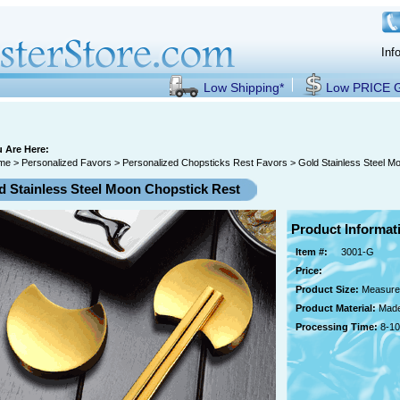
Inf
Low Shipping*
Low PRICE
 Are Here:
me
>
Personalized Favors
>
Personalized Chopsticks Rest Favors
> Gold Stainless Steel M
d Stainless Steel Moon Chopstick Rest
Product Informat
Item #:
3001-G
Price:
Product Size:
Measures
Product Material:
Made
Processing Time:
8-10