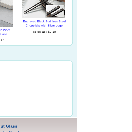
Engraved Black Stainless Steel
Chopsticks with Silver Logo
2-Piece
as low as : $2.15
h Case
4.25
ut Glass