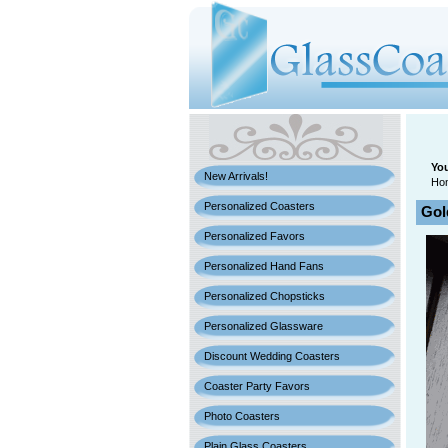
You
New Arrivals!
Ho
Personalized Coasters
Gol
Personalized Favors
Personalized Hand Fans
Personalized Chopsticks
Personalized Glassware
Discount Wedding Coasters
Coaster Party Favors
Photo Coasters
Plain Glass Coasters