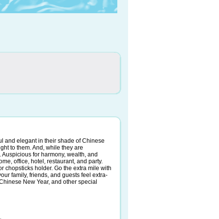
ful and elegant in their shade of Chinese
ght to them. And, while they are
. Auspicious for harmony, wealth, and
me, office, hotel, restaurant, and party.
or chopsticks holder. Go the extra mile with
ur family, friends, and guests feel extra-
s, Chinese New Year, and other special