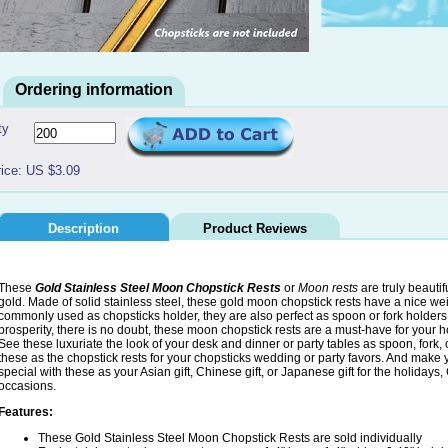
Ordering information
ty
rice: US $3.09
Description
Product Reviews
These
Gold Stainless Steel Moon Chopstick Rests
or
Moon rests
are truly beauti
gold. Made of solid stainless steel, these gold moon chopstick rests have a nice wei
commonly used as chopsticks holder, they are also perfect as spoon or fork holders
prosperity, there is no doubt, these moon chopstick rests are a must-have for your ho
See these luxuriate the look of your desk and dinner or party tables as spoon, fork, 
these as the chopstick rests for your chopsticks wedding or party favors. And make yo
special with these as your Asian gift, Chinese gift, or Japanese gift for the holiday
occasions.
Features:
These Gold Stainless Steel Moon Chopstick Rests are sold individually