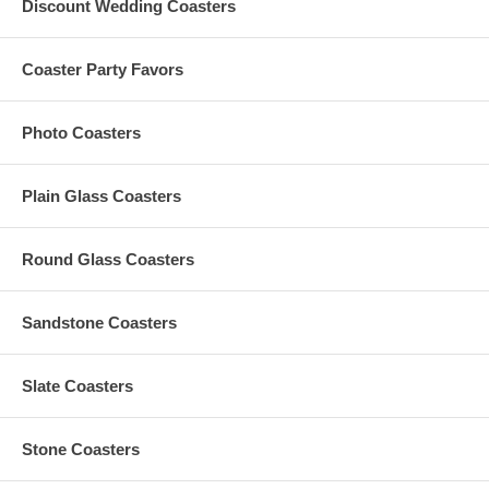
Discount Wedding Coasters
Coaster Party Favors
Photo Coasters
Plain Glass Coasters
Round Glass Coasters
Sandstone Coasters
Slate Coasters
Stone Coasters