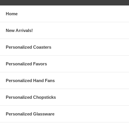
Home
New Arrivals!
Personalized Coasters
Personalized Favors
Personalized Hand Fans
Personalized Chopsticks
Personalized Glassware