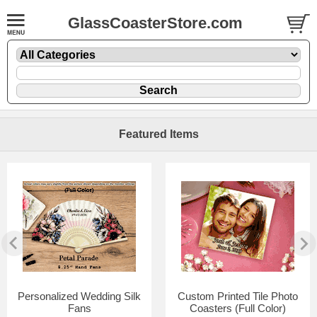
GlassCoasterStore.com
Featured Items
Personalized Wedding Silk
Custom Printed Tile Photo
Fans
Coasters (Full Color)