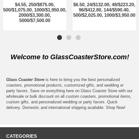
$4.55, 250/$875.00,
$6.50, 24/$132.00, 48/$223.20,
500/$1,075.00, 1000/$1,950.00,
96/$412.80, 144/$590.40,
2000/$3,300.00,
500/$2,025.00, 1000/$3,950.00
5000/$7,500.00
Welcome to GlassCoasterStore.com!
Glass Coaster Store
is here to bring you the best personalized
coasters, promotional products, customized gifts, and wedding or
party favors. Save on everything here on Glass Coaster Store with our
wholesale or bulk discount on all custom coasters, promotional items,
custom gifts, and personalized wedding or party favors. Quick
delivery. Domestic and international shipping available. Shop Now!
CATEGORIES