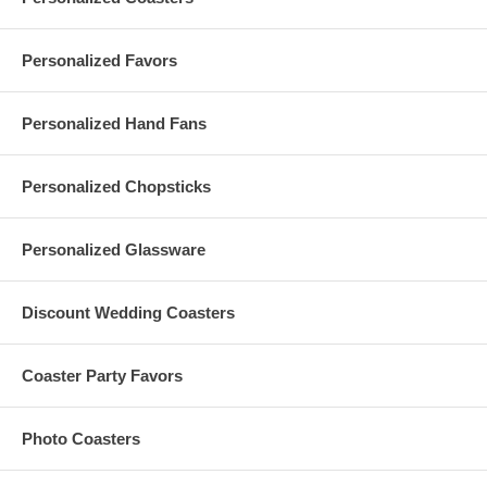
Measurements:
2 oz. Sake Masu Cups:
Personalized Favors
Each measures 2.5" long x 2.5" wide x 1.875"
height (6.35 cm L x 6.35 cm W x 4.7625 cm H)
Inside dimensions: 1.81" long x 1.81" wide x
Personalized Hand Fans
1.81" height (4.6 cm L x 4.6 cm W x 4.6 cm H)
5.5 oz. Sake Masu Cups
:
Each measures 3.25" long x 3.25" wide x 2.15"
height (8.26 cm L x 8.26 cm W x 5.47 cm H)
Personalized Chopsticks
Inside dimensions: 2.5" long x 2.5" wide x 1.8"
height (6.36 cm L x 6.35 cm W x 4.57 cm H)
Each personalized sake masu cup is made of bamboo
Personalized Glassware
Hand-wash only with soap and water
Printing is done in the USA. Sake masu cups are imported
from Japan
Discount Wedding Coasters
Coaster Party Favors
Set-up Charges & Minimum Orders:
A $50 set-up fee is applied to each custom order; this charge is
Photo Coasters
added to your shopping cart
A minimum order of
12 pieces
is required to personalize your
order with a
single-color print
of your logo / artwork