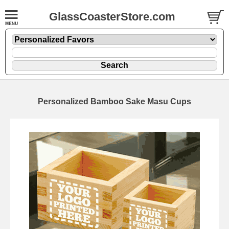
GlassCoasterStore.com
Personalized Bamboo Sake Masu Cups