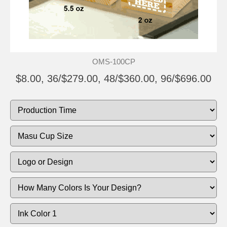
OMS-100CP
$8.00, 36/$279.00, 48/$360.00, 96/$696.00