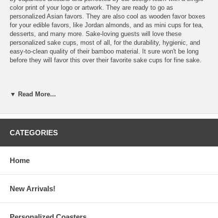
color print of your logo or artwork. They are ready to go as
personalized Asian favors. They are also cool as wooden favor boxes
for your edible favors, like Jordan almonds, and as mini cups for tea,
desserts, and many more. Sake-loving guests will love these
personalized sake cups, most of all, for the durability, hygienic, and
easy-to-clean quality of their bamboo material. It sure won't be long
before they will favor this over their favorite sake cups for fine sake.
▼ Read More...
Features:
Our Bamboo Sake Masu Cups are ready to be personalized
with
your logo
or artwork
Please email your finished logo or artwork to
CATEGORIES
Info@GlassCoasterStore.com
Choose from 24 different color inks from our color chart or a
custom color, which we will match as closely as possible to
Home
your logo or to the color you want to achieve (Custom color
charge is $0.25 per sake masu cup, max $35 per order)
New Arrivals!
Personalized Sake Masu Cups Specs:
Personalized Coasters