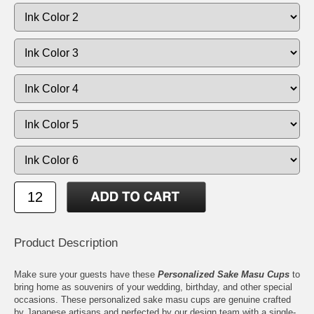
Product Description
Make sure your guests have these
Personalized Sake Masu Cups
to
bring home as souvenirs of your wedding, birthday, and other special
occasions. These personalized sake masu cups are genuine crafted
by Japanese artisans and perfected by our design team with a single-