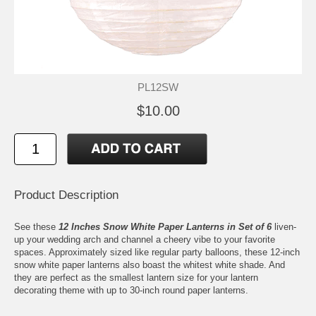
PL12SW
$10.00
Product Description
See these
12 Inches Snow White Paper Lanterns in Set of 6
liven-
up your wedding arch and channel a cheery vibe to your favorite
spaces. Approximately sized like regular party balloons, these 12-inch
snow white paper lanterns also boast the whitest white shade. And
they are perfect as the smallest lantern size for your lantern
decorating theme with up to 30-inch round paper lanterns.