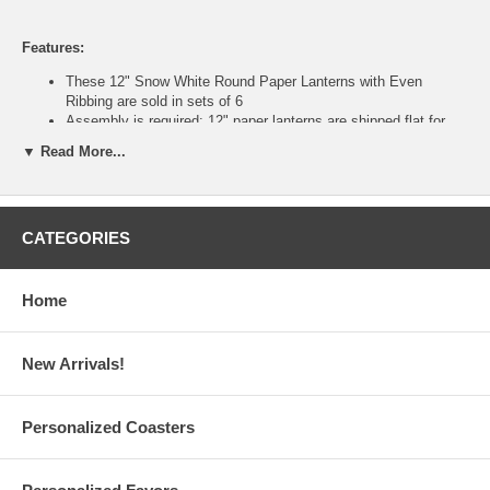
Features:
These 12" Snow White Round Paper Lanterns with Even
Ribbing are sold in sets of 6
Assembly is required: 12" paper lanterns are shipped flat for
safe and easy storage
▼ Read More...
Each 12-inch paper lantern is made of gauzy rice paper with
thin bamboo reeds or metal wire
Measures 12" diameter x 11.25" height. With C-hook metal wire
expander; Weighs 0.25 lbs.
CATEGORIES
Illumine these white paper lanterns with our Battery-Powered
LED Lights (sold separately)
For electrical lighting, suggested maximum wattage of electric
bulb is 60 watts
Home
Custom logo printing is also available upon request (Minimum
Order: 1,000 pieces)
Please email your logo or finished artwork to
New Arrivals!
Info@GlassCoasterStore.Com
Tips on selecting paper lanterns, design ideas, and paper
lantern FAQ are available
Personalized Coasters
This item is for the sale of the paper lanterns only. Lights
and accessories are sold separately.
12 Inch White Paper Lanterns are imported from China