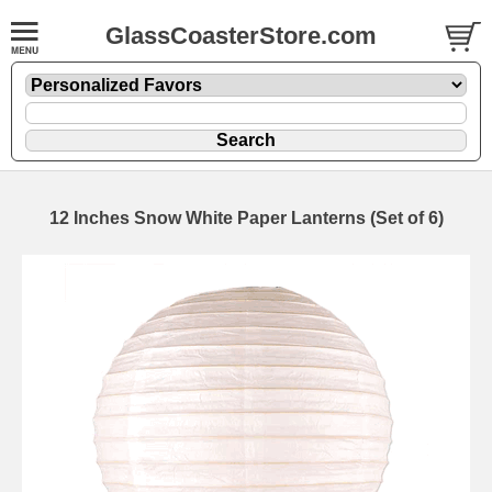
GlassCoasterStore.com
12 Inches Snow White Paper Lanterns (Set of 6)