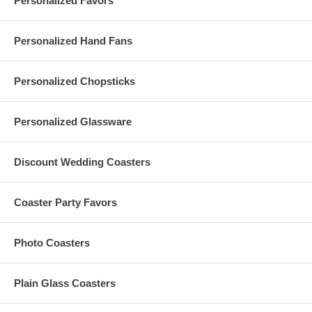
Personalized Favors
Personalized Hand Fans
Processing Time:
3-5 business days (excludes transit time)
Personalized Chopsticks
Special thanks to photographer,
Ms. Mary Basnight
of
MaryBasnight.Com and designer,
Ms. Renee Landry
,
Personalized Glassware
ReneeLandryStyle.com for the lovely pictures of the paper lanterns.
Ms. Landry is available for travel and installations.
Discount Wedding Coasters
Have More Questions?
Coaster Party Favors
Please read our personalized favors
FAQ
Please contact us at
Info@GlassCoasterStore.Com
Or call us at 1.347.556.5908 for more information
Photo Coasters
Plain Glass Coasters
These 12 Inches Snow White Paper Lanterns are made to your
order. Refunds and exchanges are not available for this item.