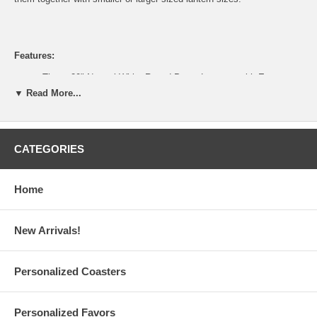
Features:
These 20" Natural White Round Paper Lanterns with Even
Ribbing are sold individually
▼ Read More...
Assembly is required: 20" paper lanterns are shipped flat for
safe and easy storage
Each white paper lantern is made of gauzy rice paper with thin
bamboo reeds or metal wire
CATEGORIES
Measures 20" diameter x 19.50" height; With C-hook metal wire
expander; Weighs 0.55 lbs.
Illumine these white paper lanterns with our Battery-Powered
Home
LED Lights (sold separately)
For electrical lighting, suggested maximum wattage of electric
bulb is 100 watts
New Arrivals!
Custom logo printing is also available upon request (Minimum
Order: 1,000 pieces)
Please email your logo or finished artwork to
Info@GlassCoasterStore.Com
Personalized Coasters
Tips on selecting paper lanterns, design ideas, and paper
lantern FAQ are available
This item is for the sale of the paper lanterns only. Lights
Personalized Favors