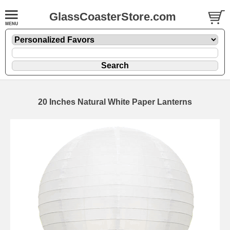
GlassCoasterStore.com
20 Inches Natural White Paper Lanterns