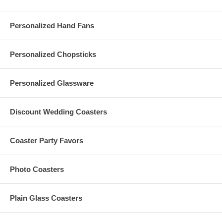
and accessories are sold separately.
20 Inch White Paper Lanterns are imported from China
Personalized Hand Fans
Processing Time:
3-5 business days (excludes transit time)
Personalized Chopsticks
Personalized Glassware
Special thanks to photographer,
Ms. Mary Basnight
of
MaryBasnight.Com and designer,
Ms. Renee Landry
,
ReneeLandryStyle.com for the lovely pictures of the paper lanterns.
Discount Wedding Coasters
Ms. Landry is available for travel and installations.
Coaster Party Favors
Have more questions?
Photo Coasters
Please read our personalized favors
FAQ's
Please contact us at
Info@GlassCoasterStore.Com
Or call us at 1.347.556.5908 for more information.
Plain Glass Coasters