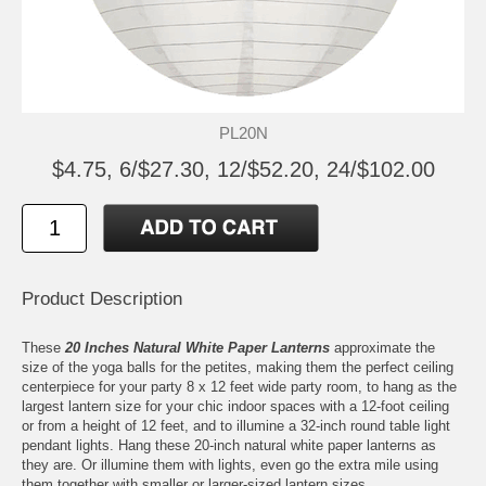
PL20N
$4.75, 6/$27.30, 12/$52.20, 24/$102.00
Product Description
These
20 Inches Natural White Paper Lanterns
approximate the
size of the yoga balls for the petites, making them the perfect ceiling
centerpiece for your party 8 x 12 feet wide party room, to hang as the
largest lantern size for your chic indoor spaces with a 12-foot ceiling
or from a height of 12 feet, and to illumine a 32-inch round table light
pendant lights. Hang these 20-inch natural white paper lanterns as
they are. Or illumine them with lights, even go the extra mile using
them together with smaller or larger-sized lantern sizes.