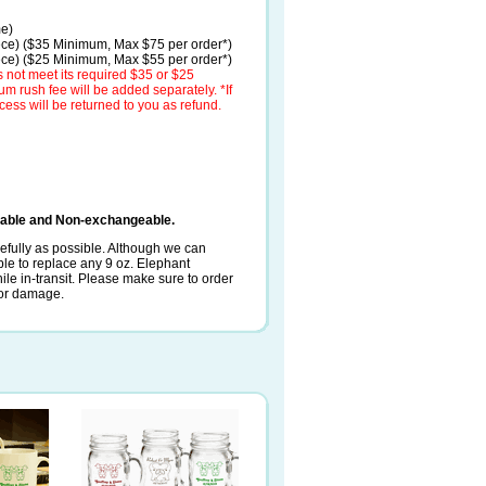
me)
ece) ($35 Minimum, Max $75 per order*)
ece) ($25 Minimum, Max $55 per order*)
 not meet its required $35 or $25
 rush fee will be added separately. *If
cess will be returned to you as refund.
dable and Non-exchangeable.
fully as possible. Although we can
le to replace any 9 oz. Elephant
 in-transit. Please make sure to order
e or damage.