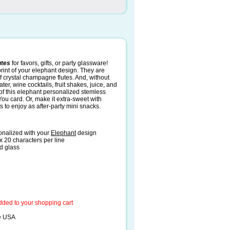
utes
for favors, gifts, or party glassware!
int of your elephant design. They are
of crystal champagne flutes. And, without
er, wine cocktails, fruit shakes, juice, and
h of this elephant personalized stemless
You card. Or, make it extra-sweet with
s to enjoy as after-party mini snacks.
onalized with your
Elephant
design
x 20 characters per line
d glass
added to your shopping cart
he USA