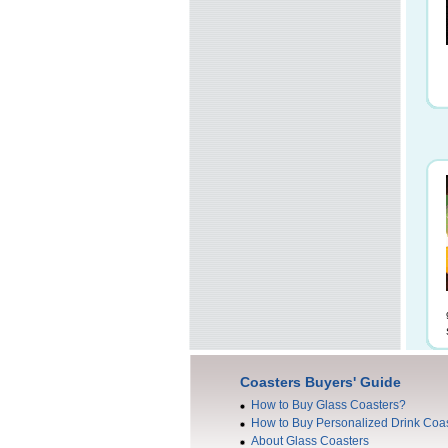
Coasters Buyers' Guide
How to Buy Glass Coasters?
How to Buy Personalized Drink Coa
About Glass Coasters