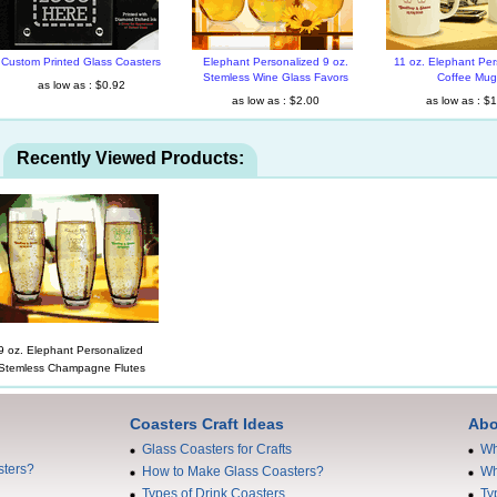
Custom Printed Glass Coasters
Elephant Personalized 9 oz.
11 oz. Elephant Per
Stemless Wine Glass Favors
Coffee Mug
as low as : $0.92
as low as : $2.00
as low as : $
Recently Viewed Products:
9 oz. Elephant Personalized
Stemless Champagne Flutes
Coasters Craft Ideas
Abo
Glass Coasters for Crafts
Wh
sters?
How to Make Glass Coasters?
Wh
Types of Drink Coasters
Ty