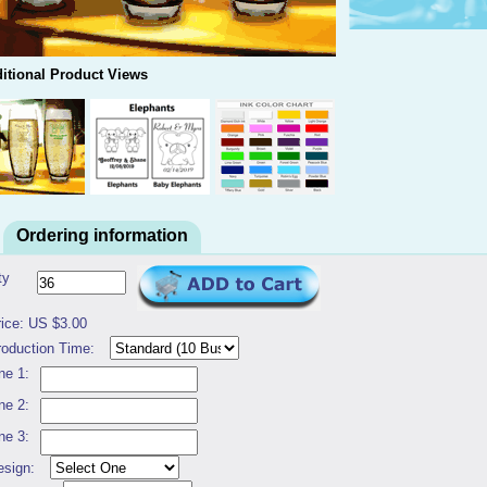
itional Product Views
Ordering information
ty
rice: US $3.00
roduction Time:
ne 1:
ne 2:
ne 3:
esign: