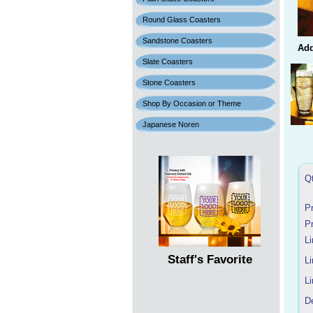
Round Glass Coasters
Sandstone Coasters
Add
Slate Coasters
Stone Coasters
Shop By Occasion or Theme
Japanese Noren
Q
P
P
Li
Staff's Favorite
Li
Li
D