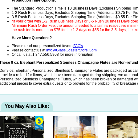
Production Time Options:
The Standard Production Time is 10 Business Days (Excludes Shipping Ti
1-2 Rush Business Days, Excludes Shipping Time (Additional $0.75 Per Pi
3-5 Rush Business Days, Excludes Shipping Time (Additional $0.55 Per Pi
*If your order with 1-2 Rush Business Days or 3-5 Rush Business Days does
Minimum Rush Order Fee, the amount needed to attain its respective minimum
the rush fee is more than $75 for the 1-2 days or $55 for the 3-5 days, the ex
Have More Questions?
Please read our personalized favors
FAQ's
Please contact us at
Info@GlassCoasterStore.Com
Or call us at 1.347.556.5908 for more information
These 9 oz. Elephant Personalized Stemless Champagne Flutes are Non-refun
Our 9 oz. Elephant Personalized Stemless Champagne Flutes are packaged as care
provide a refund for items, which have been damaged during shipping, we are unab
Personalized Stemless Champagne Flutes, which has been broken or damaged while
additional pieces to cover extra guests or to provide for the probability of breakag
You May Also Like: