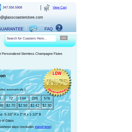
347.556.5908
View Cart
o@glasscoasterstore.com
 GUARANTEE
FAQ
nt Personalized Stemless Champagne Flutes
ion
plies automattically )
6
72
144
288
576
00
$2.70
$2.50
$2.42
$2.30
oz. 5-3/8" H x 2" R x 1-1/2" B
 of Glass
usiness days (excludes
transit time
)