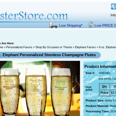
Inf
Low Shipping*
Low PRICE
 Are Here:
me
>
Personalized Favors
>
Shop By Occasion or Theme
>
Elephant Favors
> 9 oz. Elepha
z. Elephant Personalized Stemless Champagne Flutes
Product Informat
Item #:
H4870EL
Bulk pricing ( ap
Qty
3
Unit
price
Price
$3.
Product Size:
Holds 9 
Product Material:
Made
Processing Time:
10 b