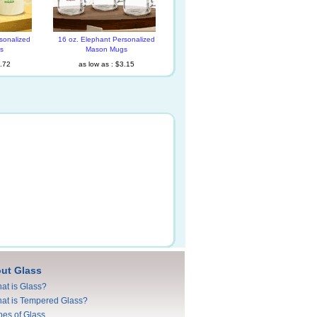
sonalized
16 oz. Elephant Personalized
s
Mason Mugs
1.72
as low as : $3.15
ut Glass
at is Glass?
at is Tempered Glass?
pes of Glass