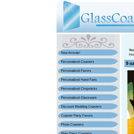
You
New Arrivals!
Ho
Personalized Coasters
9 o
Personalized Favors
Personalized Hand Fans
Personalized Chopsticks
Personalized Glassware
Discount Wedding Coasters
Coaster Party Favors
Photo Coasters
Plain Glass Coasters