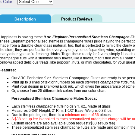
k Color:
Description
Product Reviews
Happiness is having these
9 oz. Elephant Personalized Stemless Champagne Fl
These Elephant personalized stemless champagne flutes pride having the perfect pr
made from a durable clear glass material, too, that is perfected to mimic the clarity 
the stem, they are perfect for the everyday enjoyment of sparkling wine, sparkling wat
many other types of refreshing drinks. To get these ready for favors, simply fill eac
champagne flute with a stemmed faux flower, like a flower, that is tied with a Thank 
cello-wrapped delicious treats, like popcorn, nuts, or mini chocolates, for your guest
Features:
Our ARC Perfection 9 oz. Stemless Champagne Flutes are ready to be pers
Print up to 3 lines of text or numbers on each
stemless champagne flute
, ma
Print your design in
Diamond Etch Ink
, which gives the appearance of etche
Or, choose from 25 different ink colors from our color chart
Personalized Stemless Champagne Flutes Specs:
Each
stemless champagne flute
holds 9 fl. oz.. Made of glass
Measures 5-3/8" Height, 2" Rim, 1-1/2" Base. Weighs 0.33 lbs.
Due to the printing set, there is a
minimum order of 36
pieces
A $38 set-up fee is applied to each personalized order; this charge will be 
Custom orders are also available upon request ($50 set-up fee)
These personalized stemless champagne flutes are made and printed in t