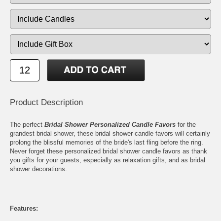
Product Description
The perfect
Bridal Shower Personalized Candle Favors
for the
grandest bridal shower, these bridal shower candle favors will certainly
prolong the blissful memories of the bride's last fling before the ring.
Never forget these personalized bridal shower candle favors as thank
you gifts for your guests, especially as relaxation gifts, and as bridal
shower decorations.
Features: