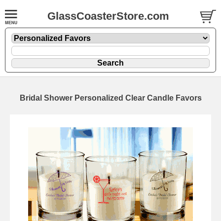
GlassCoasterStore.com
Bridal Shower Personalized Clear Candle Favors