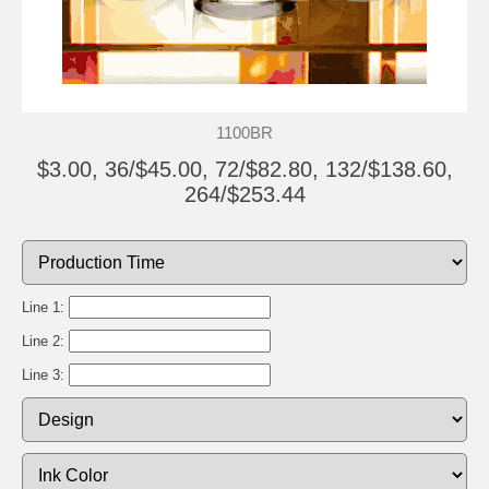
1100BR
$3.00, 36/$45.00, 72/$82.80, 132/$138.60,
264/$253.44
Line 1:
Line 2:
Line 3: