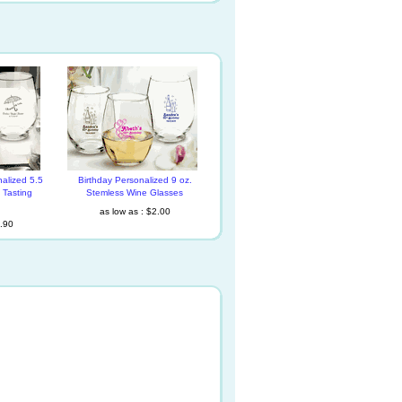
alized 5.5
Birthday Personalized 9 oz.
 Tasting
Stemless Wine Glasses
as low as : $2.00
1.90