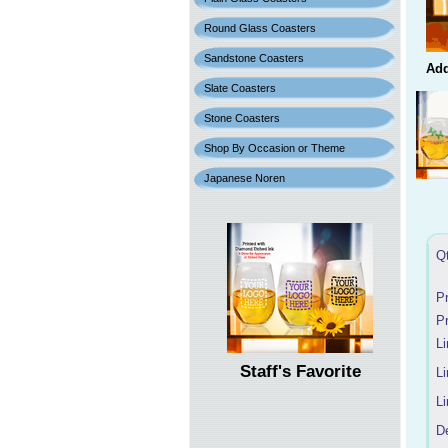
Round Glass Coasters
Sandstone Coasters
Add
Slate Coasters
Stone Coasters
Shop By Occasion or Theme
Japanese Noren
Q
P
P
Li
Staff's Favorite
Li
Li
D