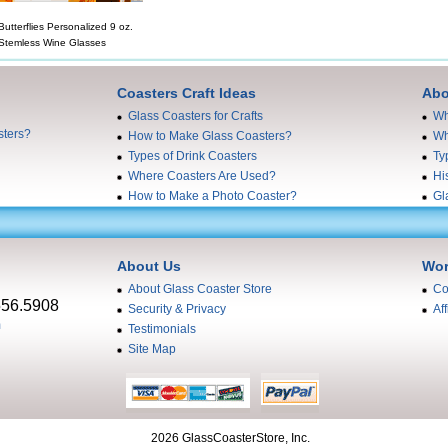
Butterflies Personalized 9 oz.
Stemless Wine Glasses
Coasters Craft Ideas
Abo
Glass Coasters for Crafts
Wh
sters?
How to Make Glass Coasters?
Wh
Types of Drink Coasters
Ty
Where Coasters Are Used?
Hi
How to Make a Photo Coaster?
Gl
About Us
Wor
About Glass Coaster Store
Co
556.5908
Security & Privacy
Aff
m
Testimonials
Site Map
2026 GlassCoasterStore, Inc.