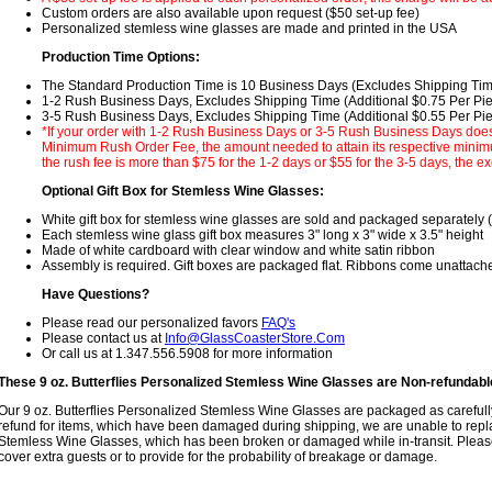
Custom orders are also available upon request ($50 set-up fee)
Personalized stemless wine glasses are made and printed in the USA
Production Time Options:
The Standard Production Time is 10 Business Days (Excludes Shipping Ti
1-2 Rush Business Days, Excludes Shipping Time (Additional $0.75 Per Pi
3-5 Rush Business Days, Excludes Shipping Time (Additional $0.55 Per Pi
*If your order with 1-2 Rush Business Days or 3-5 Rush Business Days does
Minimum Rush Order Fee, the amount needed to attain its respective minimum
the rush fee is more than $75 for the 1-2 days or $55 for the 3-5 days, the ex
Optional Gift Box for Stemless Wine Glasses:
White gift box for stemless wine glasses are sold and packaged separately 
Each stemless wine glass gift box measures 3" long x 3" wide x 3.5" height
Made of white cardboard with clear window and white satin ribbon
Assembly is required. Gift boxes are packaged flat. Ribbons come unattach
Have Questions?
Please read our personalized favors
FAQ's
Please contact us at
Info@GlassCoasterStore.Com
Or call us at 1.347.556.5908 for more information
These 9 oz. Butterflies Personalized Stemless Wine Glasses are Non-refundab
Our 9 oz. Butterflies Personalized Stemless Wine Glasses are packaged as carefull
refund for items, which have been damaged during shipping, we are unable to repla
Stemless Wine Glasses, which has been broken or damaged while in-transit. Please
cover extra guests or to provide for the probability of breakage or damage.