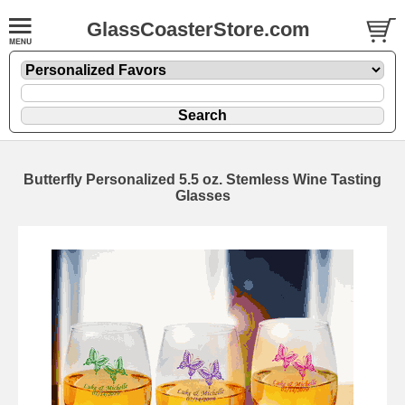
GlassCoasterStore.com
Butterfly Personalized 5.5 oz. Stemless Wine Tasting
Glasses