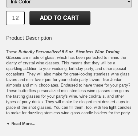
Product Description
These
Butterfly Personalized 5.5 oz. Stemless Wine Tasting
Glasses
are made of glass, which has been perfected to mimic the
clarity of crystal wine glasses. This means that they will be a
sparkling addition to your wedding, birthday party, and other special
occasions. They will also make for great-looking stemless wine glass
favors and mini favor jars for your edible party favors, like Jordan
almonds and mini chocolates. Enthused to have these for your party?
These butterflies personalized mini stemless wine glasses can go as
the tasting glasses for your party's wine, wine cocktails, and other
types of party drinks. They will make for elegant mini dessert cups in
place of the shot glasses. You can fill them, too, with tea light candles
to make for dazzling stemless wine glass candle holders for the party
tables.
▼ Read More...