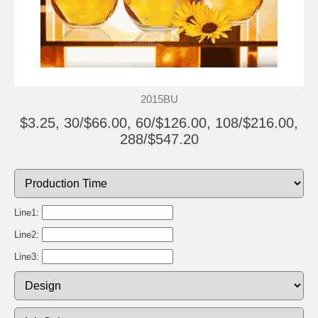
2015BU
$3.25, 30/$66.00, 60/$126.00, 108/$216.00,
288/$547.20
Line1:
Line2:
Line3: