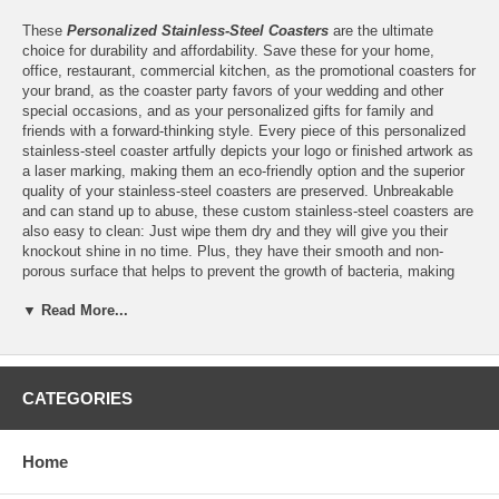
These
Personalized Stainless-Steel Coasters
are the ultimate
choice for durability and affordability. Save these for your home,
office, restaurant, commercial kitchen, as the promotional coasters for
your brand, as the coaster party favors of your wedding and other
special occasions, and as your personalized gifts for family and
friends with a forward-thinking style. Every piece of this personalized
stainless-steel coaster artfully depicts your logo or finished artwork as
a laser marking, making them an eco-friendly option and the superior
quality of your stainless-steel coasters are preserved. Unbreakable
and can stand up to abuse, these custom stainless-steel coasters are
also easy to clean: Just wipe them dry and they will give you their
knockout shine in no time. Plus, they have their smooth and non-
porous surface that helps to prevent the growth of bacteria, making
them a must for your meticulous standards for cleanliness.
▼ Read More...
Features:
CATEGORIES
Personalize these Stainless-Steel Coasters with the laser
marking of
your logo
or finished artwork
Please email your logo or finished artwork to
Home
Info@GlassCoasterStore.Com
Choose between
Round
or
Square
stainless steel coasters