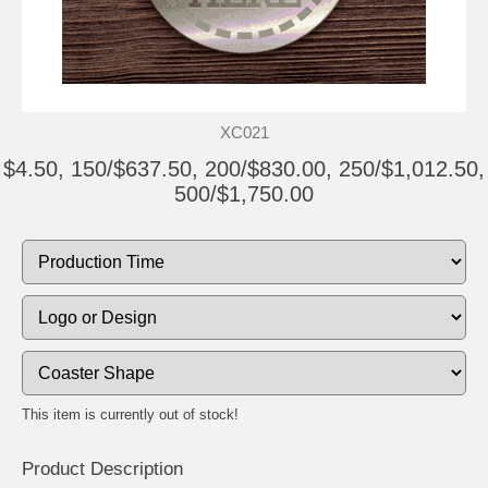
XC021
$4.50, 150/$637.50, 200/$830.00, 250/$1,012.50,
500/$1,750.00
This item is currently out of stock!
Product Description