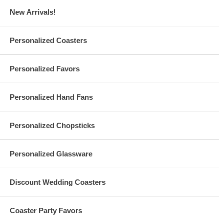
New Arrivals!
Personalized Stainless Steel Coasters Specs:
Personalized Coasters
Round Stainless Steel Coasters
measure 99 mm in diameter
(Approx. 3.8 Inches)
Personalized Favors
Square Stainless Steel Coasters
measure 88 mm wide
(Approx. 3.5 inches)
Made of 430 stainless steel with EVA backing. Wipe with a soft
Personalized Hand Fans
cloth to clean
Each also features your logo or finished artwork as a laser
marking on the top
Laser engraving of your logo or finished artwork is also
Personalized Chopsticks
available. Please message us
Avoid prolonged exposure to moisture, chlorinated water, heat,
and damaging chemicals
Personalized Glassware
Due to customization, there is a
minimum order of 100
pieces
These stainless steel coasters are imported from China
Discount Wedding Coasters
Artwork Details:
Coaster Party Favors