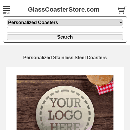
GlassCoasterStore.com
Personalized Stainless Steel Coasters