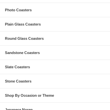
A $50 custom artwork set-up fee is applied to your personalized
order; this charge is added to your cart
Photo Coasters
All custom orders must be accompanied by
finished
artwork
and text
Custom orders that need any graphic design change are also
subject to an additional $35 artwork design fee
Plain Glass Coasters
Artwork must be at least 2.5" Square. Our preferred format
is a vector based: Adobe Illustrator (.ai) or .eps
Round Glass Coasters
Production Time Options:
Sandstone Coasters
The Standard Production Time is 15-20 Business Days
(Excludes Shipping Time)
Slate Coasters
Rush Production is subject to availability. To inquire, please
email us with your order details, as follows:
Your logo or finished artwork;
Stone Coasters
Your order quantity;
Your need-by date for these coasters; and,
Your complete shipping address
Shop By Occasion or Theme
Japanese Noren
Have More Questions?