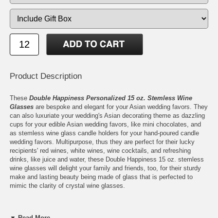
Product Description
These
Double Happiness Personalized 15 oz. Stemless Wine
Glasses
are bespoke and elegant for your Asian wedding favors. They
can also luxuriate your wedding's Asian decorating theme as dazzling
cups for your edible Asian wedding favors, like mini chocolates, and
as stemless wine glass candle holders for your hand-poured candle
wedding favors. Multipurpose, thus they are perfect for their lucky
recipients' red wines, white wines, wine cocktails, and refreshing
drinks, like juice and water, these Double Happiness 15 oz. stemless
wine glasses will delight your family and friends, too, for their sturdy
make and lasting beauty being made of glass that is perfected to
mimic the clarity of crystal wine glasses.
▼ Read More...