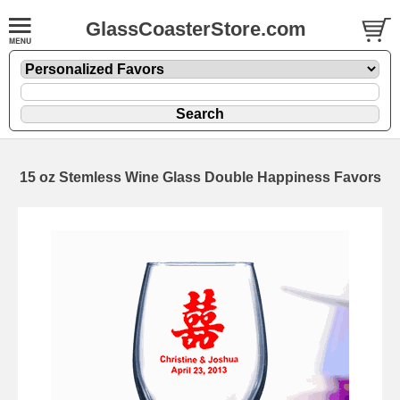
GlassCoasterStore.com
15 oz Stemless Wine Glass Double Happiness Favors