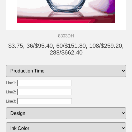
8303DH
$3.75, 36/$95.40, 60/$151.80, 108/$259.20,
288/$662.40
Line1:
Line2:
Line3: