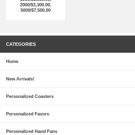
2000/$3,300.00,
5000/$7,500.00
CATEGORIES
Home
New Arrivals!
Personalized Coasters
Personalized Favors
Personalized Hand Fans