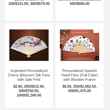
150/$315.00, 300/$579.00
500/$900.00
Imprinted Personalized
Personalized Spanish
Cherry Blossom Silk Fans
Hand Fans (Full Color)
with Side Print
with Wooden Frame
$2.65, 250/$512.50,
$8.50, 250/$1,562.50,
500/$750.00,
500/$1,475.00
1000/$1,300.00