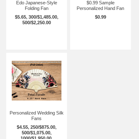
Edo Japanese-Style
$0.99 Sample
Folding Fan
Personalized Hand Fan
$5.65, 300/$1,485.00,
$0.99
500/$2,250.00
Personalized Wedding Silk
Fans
$4.55, 250/$875.00,
500/$1,075.00,
1000/$1,950.00,