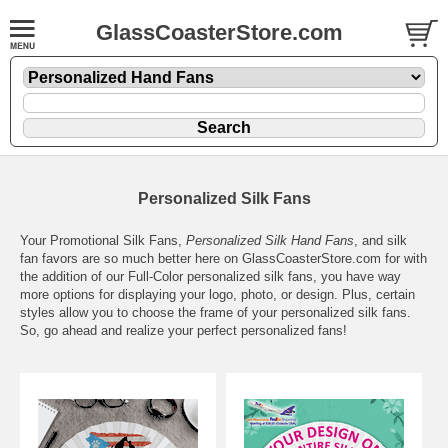
GlassCoasterStore.com
Personalized Silk Fans
Your Promotional Silk Fans,
Personalized Silk Hand Fans
, and silk
fan favors are so much better here on GlassCoasterStore.com for with
the addition of our Full-Color personalized silk fans, you have way
more options for displaying your logo, photo, or design. Plus, certain
styles allow you to choose the frame of your personalized silk fans.
So, go ahead and realize your perfect personalized fans!