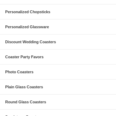
Personalized Chopsticks
Personalized Glassware
Discount Wedding Coasters
Coaster Party Favors
Photo Coasters
Plain Glass Coasters
Round Glass Coasters