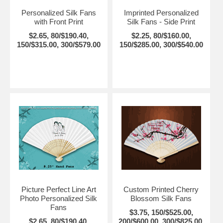
Personalized Silk Fans
Imprinted Personalized
with Front Print
Silk Fans - Side Print
$2.65, 80/$190.40,
$2.25, 80/$160.00,
150/$315.00, 300/$579.00
150/$285.00, 300/$540.00
Picture Perfect Line Art
Custom Printed Cherry
Photo Personalized Silk
Blossom Silk Fans
Fans
$3.75, 150/$525.00,
$2.65, 80/$190.40,
200/$600.00, 300/$825.00,