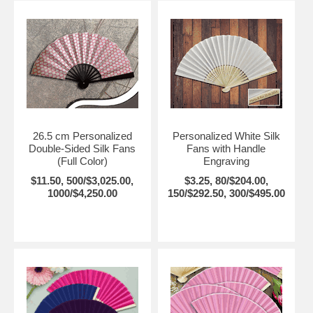
26.5 cm Personalized
Personalized White Silk
Double-Sided Silk Fans
Fans with Handle
(Full Color)
Engraving
$11.50, 500/$3,025.00,
$3.25, 80/$204.00,
1000/$4,250.00
150/$292.50, 300/$495.00