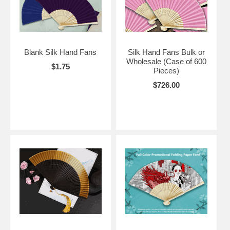
Blank Silk Hand Fans
Silk Hand Fans Bulk or
Wholesale (Case of 600
$1.75
Pieces)
$726.00