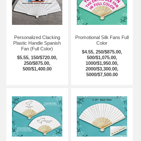
Personalized Clacking
Promotional Silk Fans Full
Plastic Handle Spanish
Color
Fan (Full Color)
$4.55, 250/$875.00,
$5.55, 150/$720.00,
500/$1,075.00,
250/$875.00,
1000/$1,950.00,
500/$1,400.00
2000/$3,300.00,
5000/$7,500.00