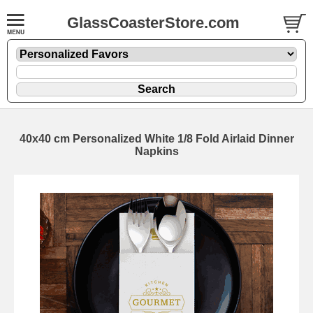
GlassCoasterStore.com
40x40 cm Personalized White 1/8 Fold Airlaid Dinner
Napkins