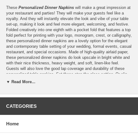
These
Personalized Dinner Napkins
will make a great impression at
your restaurant and parties! They will make your guests feel like a
royalty. And they will instantly elevate the look and vibe of your table
set-up, making it look and feel more elegant, welcoming, and festive.
Folded creatively into one eighth with a pocket fold that features a top
fold perfect for printing with your logo, monogram, crest, or calligraphy,
these personalized dinner napkins are a lovely option for the elegant
and contemporary table setting of your wedding, formal events, casual
restaurant, and special occasions. Made of high-quality airlaid paper,
these personalized dinner napkins do look upscale in bright white and
with their nice thickness, heavy weight, and soft, linen-like feel.
Guests will also love the good lap coverage and durability of these
personalized table napkins. Set these atop the place setting. Or slip
the menu card or silverware onto their pocket fold, these personalized
▼ Read More...
dinner napkins are guaranteed to create a world of difference in the
overall look of your table setting.
CATEGORIES
Features:
Home
Personalize these 40x40 cm White 1/8-Fold Airlaid Napkins
with the single-color print of
your logo
or finished artwork
Please email your logo or finished artwork to