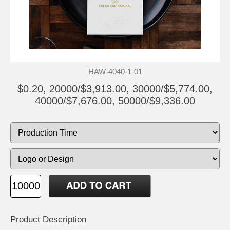
HAW-4040-1-01
$0.20, 20000/$3,913.00, 30000/$5,774.00,
40000/$7,676.00, 50000/$9,336.00
Product Description