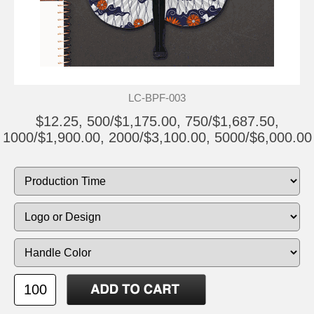
LC-BPF-003
$12.25, 500/$1,175.00, 750/$1,687.50,
1000/$1,900.00, 2000/$3,100.00, 5000/$6,000.00