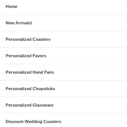
and Back of the fan
Home
We suggest that you order a
sample hand fan
to ensure that
you are satisfied with your purchase.
For order quantities of 5,000 pieces or more, please contact us
New Arrivals!
for the best quote.
Personalized Coasters
Hand Fan Specs:
These personalized round folding fans are sold individually
Personalized Favors
Round hand fan leaf measures 9" (23 cm) diameter. Handle and
folded size measures 5.7" (14.5 cm) long
Each also measures 10" (26 cm) height from the top of the fan
Personalized Hand Fans
to the bottom of the handle. Weighs 0.07 lb.
Made of paper with plastic handle. The standard handle colors
are
Black
or
White
Personalized Chopsticks
We can also match the color of the handle to the color of the
paper. Please message us.
Promotional round folding paper fans are made in China
Personalized Glassware
Due to customization, there is a
minimum order of 100
pieces
Discount Wedding Coasters