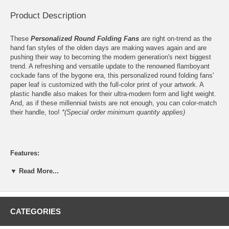
Product Description
These
Personalized Round Folding Fans
are right on-trend as the
hand fan styles of the olden days are making waves again and are
pushing their way to becoming the modern generation's next biggest
trend. A refreshing and versatile update to the renowned flamboyant
cockade fans of the bygone era, this personalized round folding fans'
paper leaf is customized with the full-color print of your artwork. A
plastic handle also makes for their ultra-modern form and light weight.
And, as if these millennial twists are not enough, you can color-match
their handle, too!
*(Special order minimum quantity applies)
Features:
Personalize these Round Folding Paper Fans with the full-color
▼ Read More...
print
your logo
or finished artwork
Please email your logo or finished artwork to
Info@GlassCoasterStore.Com
Please choose from 15 handle colors (2,000 pieces minimum
CATEGORIES
order quantity applies for colored handles)
2-Sided, your logo or finished artwork is printed on the Front