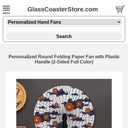
GlassCoasterStore.com
Personalized Round Folding Paper Fan with Plastic
Handle (2-Sided Full Color)