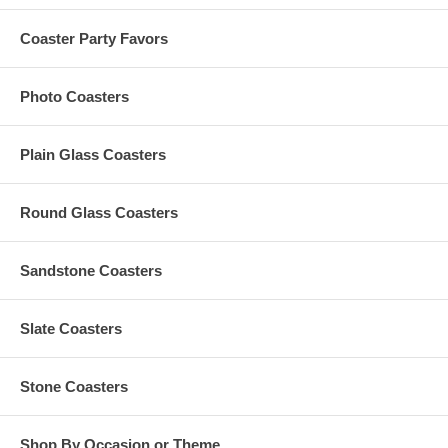
About Your Artwork:
All custom orders must be accompanied by
finished
artwork
Coaster Party Favors
and text
Custom orders that need any graphic design change are
subject to an additional $35 artwork design fee
Photo Coasters
Artwork must be at least 7.0" Square. Our preferred format
is a vector based: Adobe Illustrator (.ai) or .eps
Plain Glass Coasters
Production Time Options:
Round Glass Coasters
For orders of up to 1,500 pieces: 22 to 25 Business Days
(Excludes Shipping Time)
Sandstone Coasters
For orders of 2,000 to 5,000 pieces: 27 to 32 Business Days
(Excludes Shipping Time)
Rush production is not available for this item
Slate Coasters
Stone Coasters
Have More Questions?
Please read our
Personalized Favors FAQ
Contact us by email,
Info@GlassCoasterStore.com
Shop By Occasion or Theme