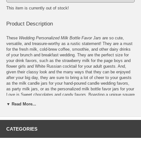
This item is currently out of stock!
Product Description
These
Wedding Personalized Milk Bottle Favor Jars
are so cute,
versatile, and treasure-worthy as a rustic statement! They are a must
for the fresh milk, cold-brew coffee, smoothie, and other dairy drinks
of your brunch and breakfast wedding. They are the perfect size for
your drink favors, such as the strawberry milk for the page boys and
flower girls and White Russian cocktail for your adult guests. And,
given their classy look and the many ways that they can be enjoyed
after your big day, they are sure to bring a lot of cheer to your guests
as the milk candle jars for your hand-poured candle wedding favors,
as party milk jars, or as the personalized milk bottle favor jars for your
Love is Sweet chocolates and candy favors. Boasting a unique square
shape that is inspired by the square Blake-Hart milk bottles, which are
▼ Read More...
now cherished as antiques, these wedding personalized milk bottle
favor jars also pride flaunting your wedding logo or design as a lasting
print on their front. Features:
CATEGORIES