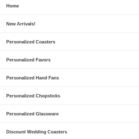
Personalize these 7 oz. Perfectly Plain Medium Size Glass
Home
Vintage Milk Bottles with your
Wedding
designs
Print up to 3 lines of text or numbers on each
milk bottle jar
,
max 20 characters per line
New Arrivals!
Print your design in
Diamond Etch Ink
, which gives the
appearance of etched glass
Or, choose from 24 different in colors from our color chart
Each
personalized vintage glass milk bottle favor jar
holds 7
Personalized Coasters
oz. Weighs approx. 0.67 lbs.
Measures 4.5" Height and 2" wide. Made of clear glass with
screw-top spout and white metal lid
Personalized Favors
Due to the printing set, there is a
minimum order of 12
pieces
A $38 set-up fee is applied to each personalized order; this
charge will be added to your shopping cart
Personalized Hand Fans
Custom orders are also available upon request ($50 set-up fee)
Have questions? Please read our personalized favors
FAQ
Please contact us at
Info@GlassCoasterStore.Com
Personalized Chopsticks
Or call us at1.610.438.0632 for more information
Personalized Glassware
Personalized Wedding Milk Bottles are made and printed in the USA
Production Time:
10 business days
(excludes shipping time)
Discount Wedding Coasters