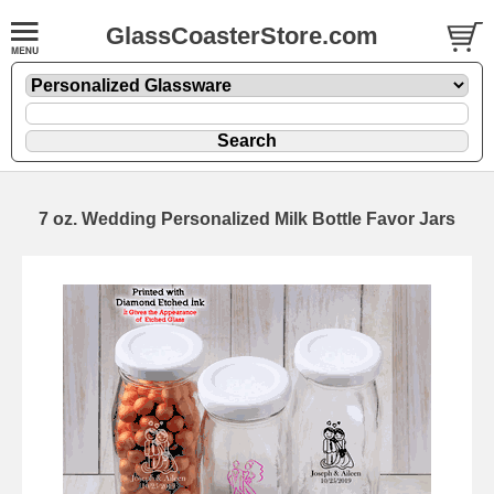
GlassCoasterStore.com
7 oz. Wedding Personalized Milk Bottle Favor Jars