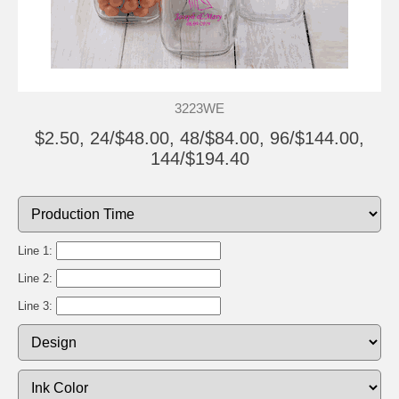
3223WE
$2.50, 24/$48.00, 48/$84.00, 96/$144.00,
144/$194.40
Line 1:
Line 2:
Line 3: