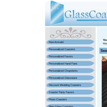
You
New Arrivals!
Ho
Personalized Coasters
Sea
Personalized Favors
Personalized Hand Fans
Personalized Chopsticks
Personalized Glassware
Discount Wedding Coasters
Coaster Party Favors
Photo Coasters
Plain Glass Coasters