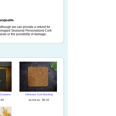
angeable.
lthough we can provide a refund for
 damaged Seasonal Personalized Cork
uests or the possibility of damage.
 Coasters
Adhesive Cork Backing
1.60
as low as : $0.20