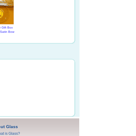
 Gift Box
 Satin Bow
ut Glass
at is Glass?