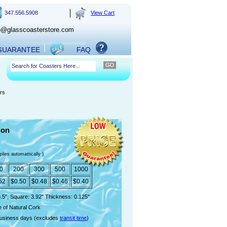
347.556.5908
View Cart
o@glasscoasterstore.com
 GUARANTEE
FAQ
rs
ion
plies automattically )
0
200
300
500
1000
52
$0.50
$0.48
$0.46
$0.40
.5", Square: 3.92" Thickness: 0.125"
 of Natural Cork
usiness days (excludes
transit time
)