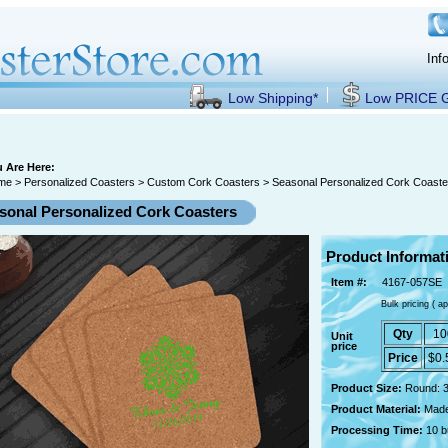
Inf
Low Shipping*
Low PRICE
 Are Here:
me
>
Personalized Coasters
>
Custom Cork Coasters
> Seasonal Personalized Cork Coaste
sonal Personalized Cork Coasters
Product Informat
Item #:
4167-057SE
Bulk pricing ( ap
Qty
10
Unit
price
Price
$0.
Product Size:
Round: 3
Product Material:
Made
Processing Time:
10 b