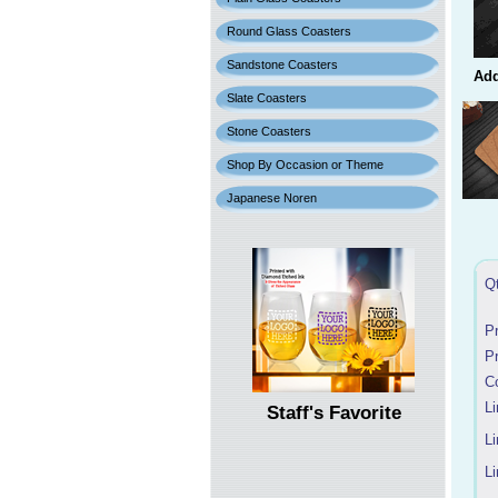
Round Glass Coasters
Sandstone Coasters
Add
Slate Coasters
Stone Coasters
Shop By Occasion or Theme
Japanese Noren
Q
P
P
C
Li
Staff's Favorite
Li
Li