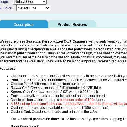
esign:
k Color:
Description
Product Reviews
We're sure these
Seasonal Personalized Cork Coasters
will not only keep your t
heat of a drink ware, but will also let you ace a cozy table setting as drink mats for
your guests and gift recipients in awe as coaster party favors, personalized gifts, o
the custom print of your spring, summer, fall, or winter design, these season-theme
you and their user of the beauty of the season. Made of natural cork wood, they are
absorbent and heat-resistant. They will also be a contemporary Zen-inspired accesso
Features:
Our Round and Square Cork Coasters are ready to be personalized with y
Print up to 3 lines of text or numbers on each
cork coaster
, max 20 character
Choose from 6 different ink colors from our chart
Round Cork Coasters
measure 3.5" diameter x 0.125" thick
Square Cork Coasters
measure 3.92" wide x 0.125" thick
Each personalized cork coaster is made of natural cork board
Due to customization, there is a
minimum order of 100
pieces
A $38 set-up fee is applied to each personalized order; this charge will be 
Custom orders are also available upon request ($50 set-up fee)
Custom Cork Coasters are made and printed in the USA.
The standard production time:
10-12 business days (excludes shipping ti
Have Questions?