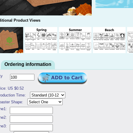
itional Product Views
Ordering information
ty
rice: US $0.52
roduction Time:
oaster Shape:
ne1:
ne2:
ne3: