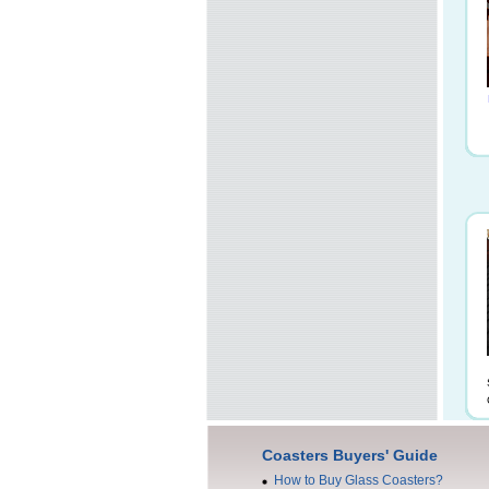
Coasters Buyers' Guide
How to Buy Glass Coasters?