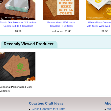
Plastic Gift Boxes for 3.5 Inches
Personalized MDF Wood
White Glass Coaster
Coasters (Fits 4 Coasters)
Coasters - Full Color
with Clear Window &
$0.50
as low as : $1.00
$0.50
Recently Viewed Products:
Seasonal Personalized Cork
Coasters
Coasters Craft Ideas
Abo
Glass Coasters for Crafts
Wh