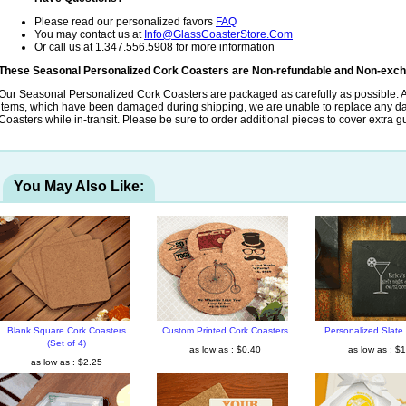
Please read our personalized favors
FAQ
You may contact us at
Info@GlassCoasterStore.Com
Or call us at 1.347.556.5908 for more information
These Seasonal Personalized Cork Coasters are Non-refundable and Non-exch
Our Seasonal Personalized Cork Coasters are packaged as carefully as possible. A
items, which have been damaged during shipping, we are unable to replace any
Coasters while in-transit. Please be sure to order additional pieces to cover extra g
You May Also Like:
Blank Square Cork Coasters
Custom Printed Cork Coasters
Personalized Slate
(Set of 4)
as low as : $0.40
as low as : $
as low as : $2.25