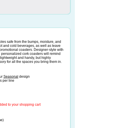
ables safe from the bumps, moisture, and
 hot and cold beverages, as well as leave
r promotional coasters. Designer-style with
d personalized cork coasters will remind
 lightweight and handy, but highly
ry for all the spaces you bring them in.
our
Seasonal
design
s per line
added to your shopping cart
me)